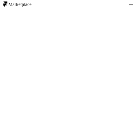
Marketplace