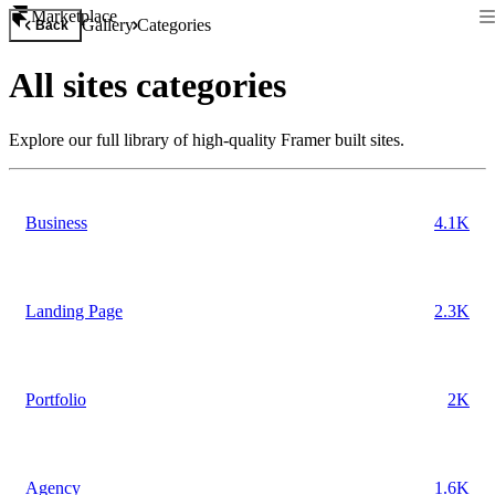
Marketplace
Gallery
Categories
Back
All
sites
categories
Explore our full library of high-quality Framer built
sites
.
Business
4.1K
Landing Page
2.3K
Portfolio
2K
Agency
1.6K