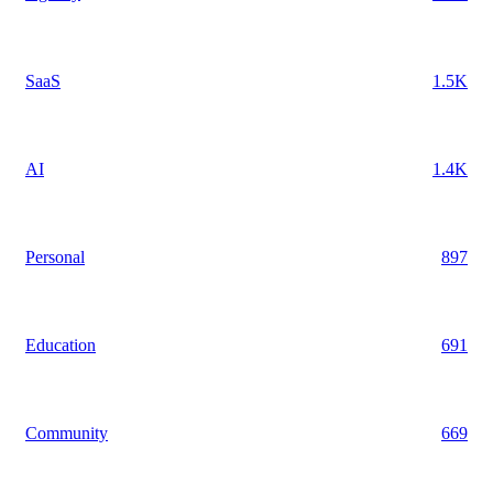
SaaS
1.5K
AI
1.4K
Personal
897
Education
691
Community
669