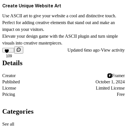
Create Unique Website Art
Use ASCII art to give your website a cool and distinctive touch.
Perfect for adding creative elements that stand out and make an
impact on your visitors.
Elevate your design game with the ASCII plugin and turn simple
visuals into creative masterpieces.
Updated
6mo ago
·
View activity
109
Details
Creator
Framer
Published
October 1, 2024
License
Limited License
Pricing
Free
Categories
See all