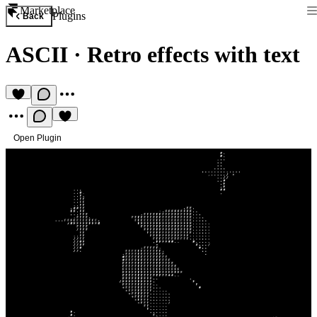
Marketplace
Plugins
Back
ASCII
·
Retro effects with text
Open Plugin