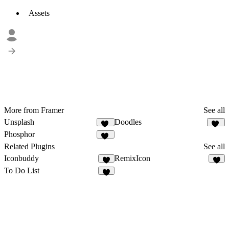
Assets
More from Framer
See all
Unsplash
Doodles
93
62
Phosphor
12
Related Plugins
See all
Iconbuddy
RemixIcon
7
2
To Do List
5