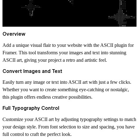
Overview
Add a unique visual flair to your website with the ASCII plugin for
Framer. This tool transforms your images and text into stunning
ASCII art, giving your project a retro and artistic feel.
Convert Images and Text
Easily turn any image or text into ASCII art with just a few clicks.
Whether you want to create something eye-catching or nostalgic,
this plugin offers endless creative possibilities.
Full Typography Control
Customize your ASCII art by adjusting typography settings to match
your design style. From font selection to size and spacing, you have
full control to craft the perfect look.