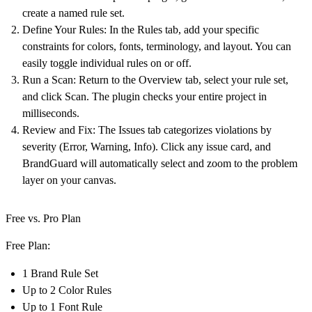
create a named rule set.
Define Your Rules:
In the Rules tab, add your specific
constraints for colors, fonts, terminology, and layout. You can
easily toggle individual rules on or off.
Run a Scan:
Return to the Overview tab, select your rule set,
and click
Scan
. The plugin checks your entire project in
milliseconds.
Review and Fix:
The Issues tab categorizes violations by
severity (Error, Warning, Info). Click any issue card, and
BrandGuard will automatically select and zoom to the problem
layer on your canvas.
Free vs. Pro Plan
Free Plan:
1 Brand Rule Set
Up to 2 Color Rules
Up to 1 Font Rule