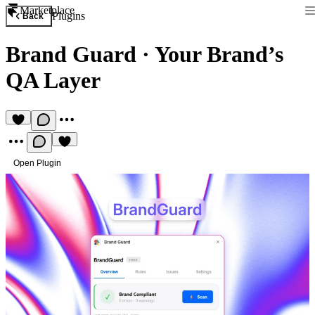
Marketplace
Plugins
Back
Brand Guard
·
Your Brand’s
QA Layer
Open Plugin