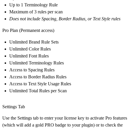
Up to 1 Terminology Rule
Maximum of 3 rules per scan
Does not include Spacing, Border Radius, or Text Style rules
Pro Plan
(Permanent access
)
Unlimited Brand Rule Sets
Unlimited Color Rules
Unlimited Font Rules
Unlimited Terminology Rules
Access to Spacing Rules
Access to Border Radius Rules
Access to Text Style Usage Rules
Unlimited Total Rules per Scan
Settings Tab
Use the Settings tab to enter your license key to activate Pro features
(which will add a gold PRO badge to your plugin) or to check the