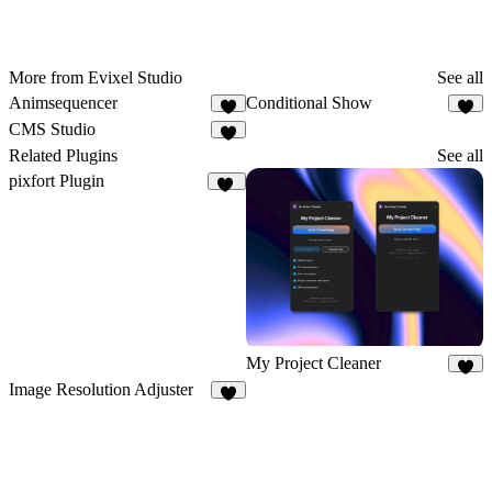
More from Evixel Studio
See all
Animsequencer
Conditional Show
2
1
CMS Studio
3
Related Plugins
See all
pixfort Plugin
10
My Project Cleaner
7
Image Resolution Adjuster
4