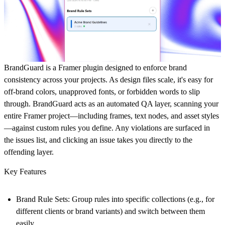
BrandGuard is a Framer plugin designed to enforce brand
consistency across your projects. As design files scale, it's easy for
off-brand colors, unapproved fonts, or forbidden words to slip
through. BrandGuard acts as an automated QA layer, scanning your
entire Framer project—including frames, text nodes, and asset styles
—against custom rules you define. Any violations are surfaced in
the issues list, and clicking an issue takes you directly to the
offending layer.
Key Features
Brand Rule Sets:
Group rules into specific collections (e.g., for
different clients or brand variants) and switch between them
easily.