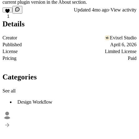
current plugin version in the About section.
Updated
4mo ago
·
View activity
1
Details
Creator
Evixel Studio
Published
April 6, 2026
License
Limited License
Pricing
Paid
Categories
See all
Design Workflow