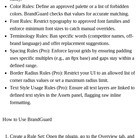
Color Rules:
Define an approved palette or a list of forbidden
colors. BrandGuard checks that values for accurate matching.
Font Rules:
Restrict typography to approved font families and
enforce minimum font sizes to catch manual overrides.
Terminology Rules:
Ban specific words (competitor names, off-
brand language) and offer replacement suggestions.
Spacing Rules (Pro):
Enforce layout grids by ensuring padding
uses specific multiples (e.g., an 8px base) and gaps stay within a
defined range.
Border Radius Rules (Pro):
Restrict your UI to an allowed list of
corner radius values or set a maximum radius limit.
Text Style Usage Rules (Pro):
Ensure all text layers are linked to
defined text styles in the Assets panel, flagging raw inline
formatting.
How to Use BrandGuard
Create a Rule Set:
Open the plugin, go to the Overview tab, and