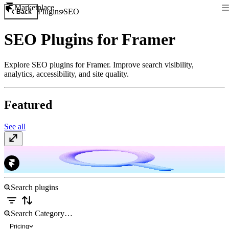
Marketplace
Plugins
SEO
Back
SEO Plugins for Framer
Explore SEO plugins for Framer. Improve search visibility,
analytics, accessibility, and site quality.
Featured
See all
Search Console
Free
Pricing