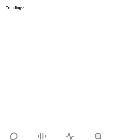
Trending