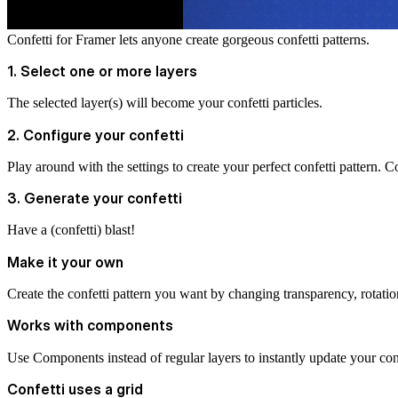
Confetti for Framer lets anyone create gorgeous confetti patterns.
1. Select one or more layers
The selected layer(s) will become your confetti particles.
2. Configure your confetti
Play around with the settings to create your perfect confetti pattern. Con
3. Generate your confetti
Have a (confetti) blast!
Make it your own
Create the confetti pattern you want by changing transparency, rotation
Works with components
Use Components instead of regular layers to instantly update your confe
Confetti uses a grid