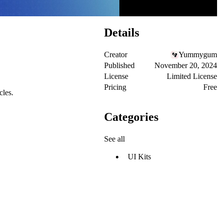
Details
Creator
Yummygum
Published
November 20, 2024
License
Limited License
Pricing
Free
cles.
Categories
See all
UI Kits