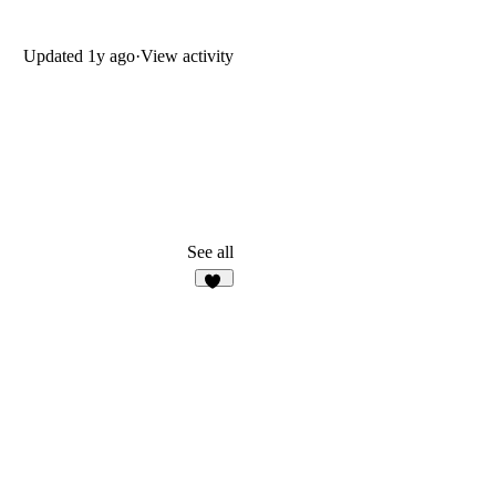
Updated
1y ago
·
View activity
See all
10