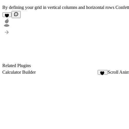
By defining your grid in vertical columns and horizontal rows Confetti 
5
Related Plugins
Calculator Builder
Scroll Anim
11