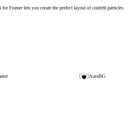
for Framer lets you create the perfect layout of confetti particles.
ator
AuraBG
7