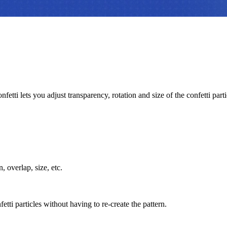
fetti lets you adjust transparency, rotation and size of the confetti parti
, overlap, size, etc.
tti particles without having to re-create the pattern.