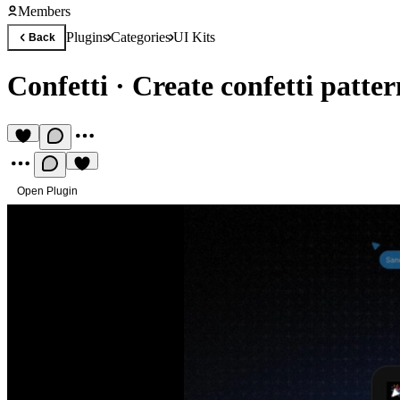
Members
Plugins
Categories
UI Kits
Back
Confetti
·
Create confetti patter
Open Plugin