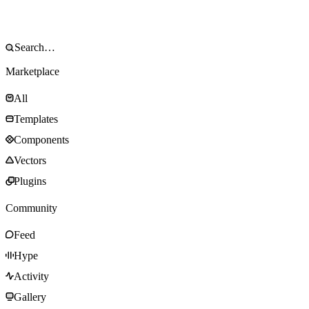
Marketplace
All
Templates
Components
Vectors
Plugins
Community
Feed
Hype
Activity
Gallery