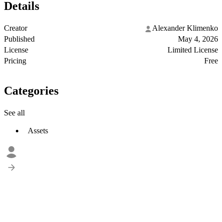
Details
Creator
Alexander Klimenko
Published
May 4, 2026
License
Limited License
Pricing
Free
Categories
See all
Assets