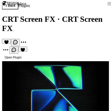
Marketplace
Plugins
Back
CRT Screen FX
·
CRT Screen
FX
Open Plugin