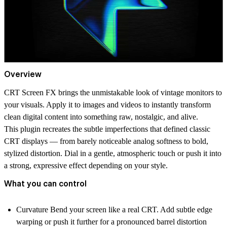
Overview
CRT Screen FX
brings the unmistakable look of vintage monitors to
your visuals. Apply it to images and videos to instantly transform
clean digital content into something raw, nostalgic, and alive.
This plugin recreates the subtle imperfections that defined classic
CRT displays — from barely noticeable analog softness to bold,
stylized distortion. Dial in a gentle, atmospheric touch or push it into
a strong, expressive effect depending on your style.
What you can control
Curvature
Bend your screen like a real CRT. Add subtle edge
warping or push it further for a pronounced barrel distortion