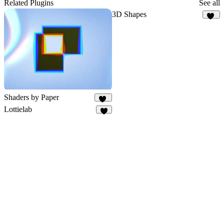
Related Plugins
See all
3D Shapes
87
Shaders by Paper
59
Lottielab
4