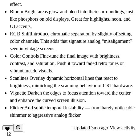
effect.
Bloom
Bright areas glow and bleed into their surroundings, just
like phosphors on old displays. Great for highlights, neon, and
UI accents.
RGB Shift
Introduce chromatic separation by slightly offsetting
color channels. This adds that signature analog “misalignment”
seen in vintage screens.
Color Controls
Fine-tune the final image with brightness,
contrast, and saturation. Push it toward faded retro tones or
vibrant arcade visuals.
Scanlines
Overlay dynamic horizontal lines that react to
brightness, mimicking the scanning behavior of CRT hardware.
Vignette
Darken the edges to focus attention toward the center
and enhance the curved screen illusion.
Flicker
Add subtle temporal instability — from barely noticeable
shimmer to aggressive analog flicker.
Updated
3mo ago
·
View activity
12