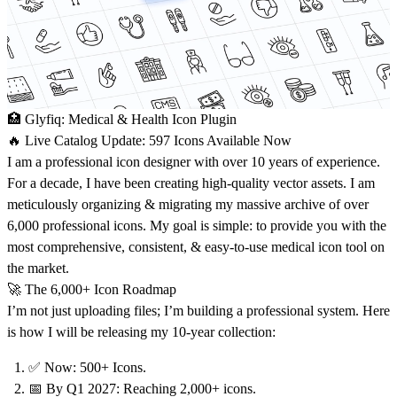
🏥 Glyfiq: Medical & Health Icon Plugin
🔥
Live Catalog Update:
597 Icons Available Now
I am a professional icon designer with over 10 years of experience.
For a decade, I have been creating high-quality vector assets. I am
meticulously organizing & migrating my massive archive of over
6,000 professional icons. My goal is simple: to provide you with the
most comprehensive, consistent, & easy-to-use medical icon tool on
the market.
🚀 The 6,000+ Icon Roadmap
I’m not just uploading files; I’m building a professional system. Here
is how I will be releasing my 10-year collection:
✅
Now: 500+
Icons.
📅 By Q1 2027:
Reaching 2,000+ icons.