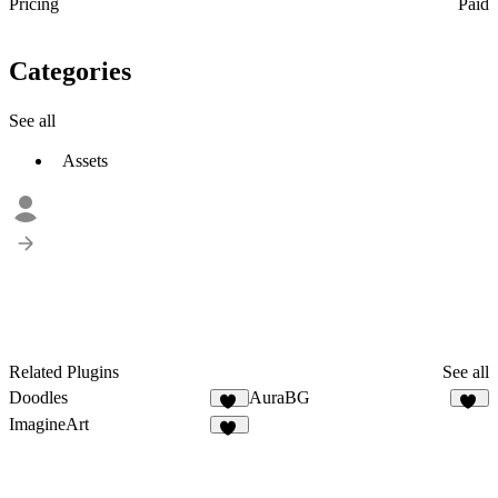
Pricing
Paid
Categories
See all
Assets
Related Plugins
See all
Doodles
AuraBG
62
10
ImagineArt
10