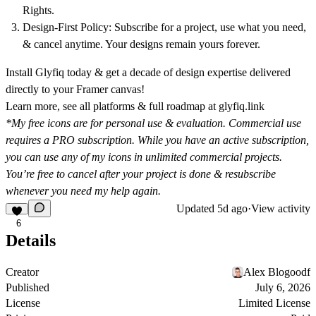
Rights.
Design-First Policy:
Subscribe for a project, use what you need,
& cancel anytime. Your designs remain yours forever.
Install Glyfiq today & get a decade of design expertise delivered
directly to your Framer canvas!
Learn more, see all platforms & full roadmap at
glyfiq.link
*My free icons are for personal use & evaluation. Commercial use
requires a
PRO subscription
. While you have an active subscription,
you can use any of my icons in unlimited commercial projects.
You’re free to cancel after your project is done & resubscribe
whenever you need my help again.
Updated
5d ago
·
View activity
6
Details
Creator
Alex Blogoodf
Published
July 6, 2026
License
Limited License