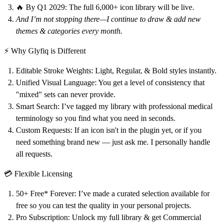
🔥 By Q1 2029:
The full 6,000+ icon library will be live.
And I’m not stopping there—I continue to draw & add new
themes & categories every month.
⚡ Why Glyfiq is Different
Editable Stroke Weights:
Light, Regular, & Bold styles instantly.
Unified Visual Language:
You get a level of consistency that
"mixed" sets can never provide.
Smart Search:
I’ve tagged my library with professional medical
terminology so you find what you need in seconds.
Custom Requests:
If an icon isn't in the plugin yet, or if you
need something brand new —
just ask me
. I personally handle
all requests.
💳 Flexible Licensing
50+ Free* Forever:
I’ve made a curated selection available for
free so you can test the quality in your personal projects.
Pro Subscription:
Unlock my full library & get Commercial