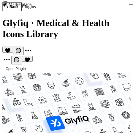
Marketplace
Plugins
Back
Glyfiq
·
Medical & Health
Icons Library
Open Plugin