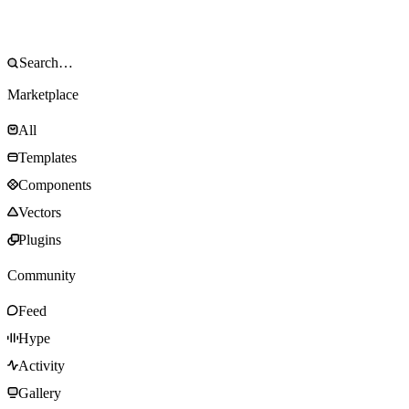
Marketplace
All
Templates
Components
Vectors
Plugins
Community
Feed
Hype
Activity
Gallery