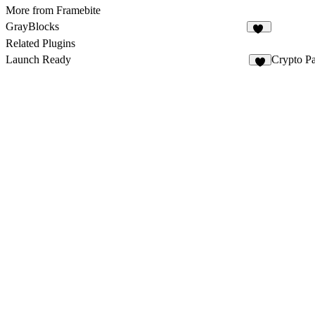
More from Framebite
GrayBlocks
52
Related Plugins
Launch Ready
Crypto P
2