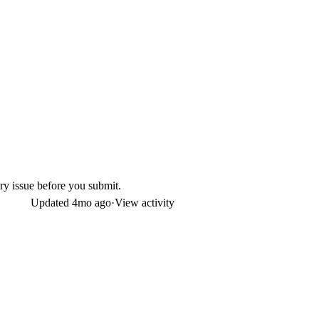
ry issue before you submit.
Updated
4mo ago
·
View activity