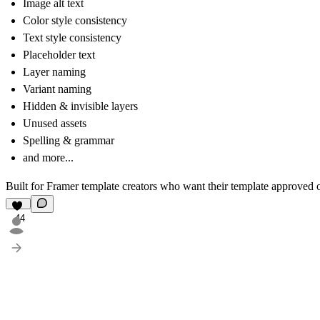
Image alt text
Color style consistency
Text style consistency
Placeholder text
Layer naming
Variant naming
Hidden & invisible layers
Unused assets
Spelling & grammar
and more...
Built for Framer template creators
who want their template approved on
44