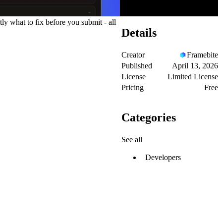
y what to fix before you submit - all
Details
Creator
Framebite
Published
April 13, 2026
License
Limited License
Pricing
Free
Categories
See all
Developers