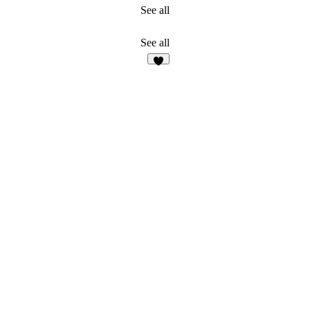
See all
See all
9