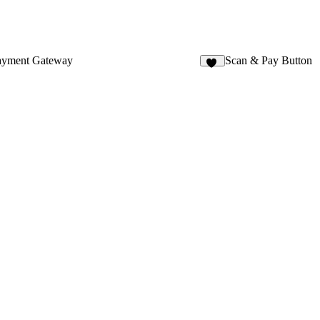
ayment Gateway
Scan & Pay Button
12