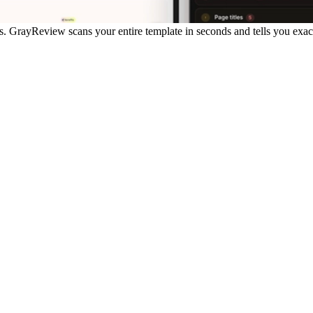
s.
GrayReview scans your entire template in seconds and tells you exactl