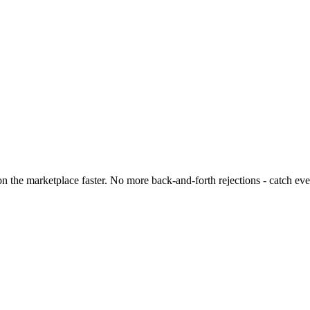
 the marketplace faster. No more back-and-forth rejections - catch eve