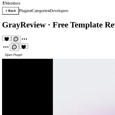
Members
Plugins
Categories
Developers
Back
GrayReview
·
Free Template R
Open Plugin