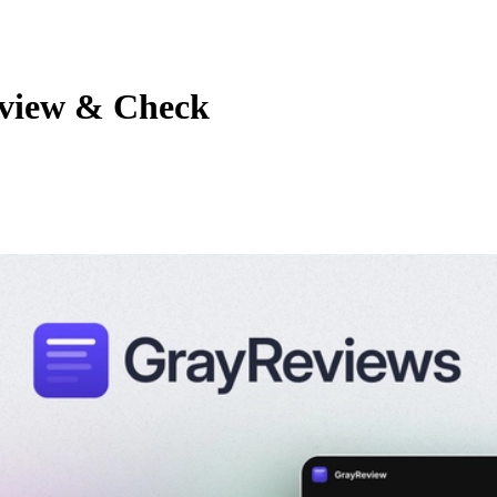
eview & Check