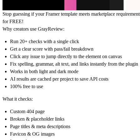
Stop guessing if your Framer template meets marketplace requirement
for FREE!
Why creators use GrayReview:
Run 20+ checks with a single click
Get a clear score with pass/fail breakdown
Click any issue to jump directly to the element on canvas
Fix spelling, grammar, alt text, and links instantly from the plugin
Works in both light and dark mode
AI results are cached per project to save API costs
100% free to use
What it checks:
Custom 404 page
Broken & placeholder links
Page titles & meta descriptions
Favicon & OG images