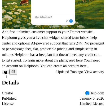
Add fast, unlimited customer support to your Framer website.
Helploom gives you a live chat widget, shared team inbox, help
center and optional AI-powered support that runs 24/7. No per-agent
or per-message fees, flat, predictable pricing and simple setup in
minutes.Helploom has a free plan that doesn't need any credit card
to get started. To learn more about the plans, read
here
.You'll need
an account on Helploom. You can create an account
here
.
Updated
7mo ago
·
View activity
1
Details
Creator
Helploom
Published
January 5, 2026
License
Limited License