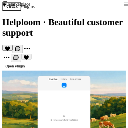
Marketplace
Plugins
Back
Helploom
·
Beautiful customer
support
Open Plugin