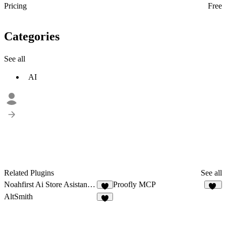
Pricing
Free
Categories
See all
AI
Related Plugins
See all
Noahfirst Ai Store Asistant v2
Proofly MCP
1
10
AltSmith
9