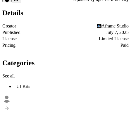
Details
Creator
Aframe Studio
Published
July 7, 2025
License
Limited License
Pricing
Paid
Categories
See all
UI Kits