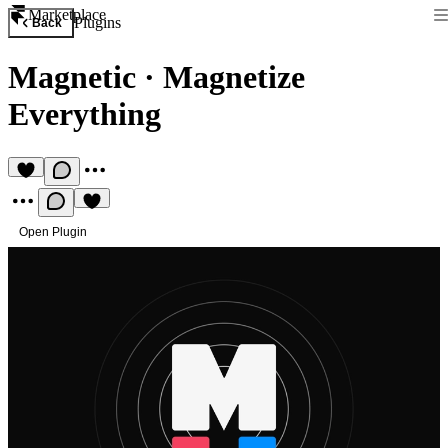
Marketplace
Plugins
Back
Magnetic
·
Magnetize
Everything
Open Plugin