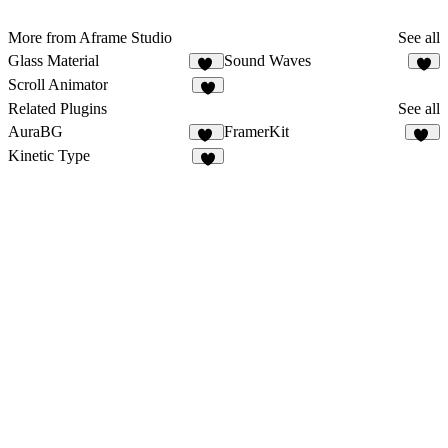
More from Aframe Studio
See all
Glass Material
Sound Waves
56
1
Scroll Animator
7
Related Plugins
See all
AuraBG
FramerKit
10
44
Kinetic Type
3