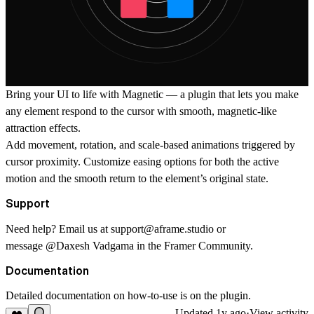
Bring your UI to life with Magnetic — a plugin that lets you make
any element respond to the cursor with smooth, magnetic-like
attraction effects.
Add movement, rotation, and scale-based animations triggered by
cursor proximity. Customize easing options for both the active
motion and the smooth return to the element’s original state.
Support
Need help? Email us at
support@aframe.studio
or
message
@Daxesh Vadgama
in the Framer Community.
Documentation
Detailed documentation on how-to-use is on the plugin.
Updated
1y ago
·
View activity