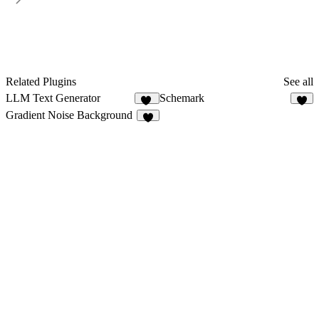
Related Plugins
See all
LLM Text Generator
Schemark
19
5
Gradient Noise Background
6