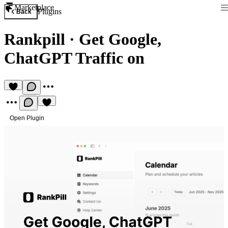
Marketplace
Plugins
Back
Rankpill
·
Get Google,
ChatGPT Traffic on
Open Plugin