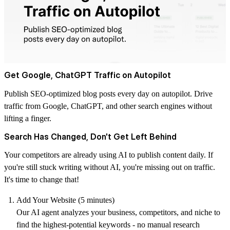
Get Google, ChatGPT Traffic on Autopilot
Publish SEO-optimized blog posts every day on autopilot. Drive
traffic from Google, ChatGPT, and other search engines without
lifting a finger.
Search Has Changed, Don't Get Left Behind
Your competitors are already using AI to publish content daily. If
you're still stuck writing without AI, you're missing out on traffic.
It's time to change that!
Add Your Website (5 minutes)
Our AI agent analyzes your business, competitors, and niche to
find the highest-potential keywords - no manual research