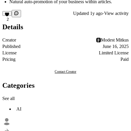
Natural auto-promotion of your business within articles.
Updated
1y ago
·
View activity
2
Details
Creator
Modest Mitkus
Published
June 16, 2025
License
Limited License
Pricing
Paid
Contact Creator
Categories
See all
AI