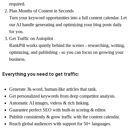
required.
Plan Months of Content in Seconds
Turn your keyword opportunities into a full content calendar. Let
our AI handle generating and optimizing your blog posts daily
for you.
Get Traffic on Autopilot
RankPill works quietly behind the scenes - researching, writing,
optimizing, and publishing - so you can focus on growing your
business.
Everything you need to get traffic:
Generate 3k-word, human-like articles that rank.
Get personalized keywords from deep competitor analysis.
Automatic AI images, videos & rich linking.
Guarantee perfect SEO with built-in scoring & editor.
Publish consistently & grow traffic with the content calendar.
Reach global audiences with support for 50+ languages.