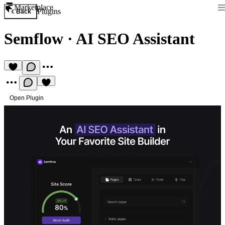
Marketplace
Plugins
Back
Semflow
·
AI SEO Assistant
Open Plugin