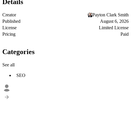
Details
Creator
Payton Clark Smith
Published
August 6, 2026
License
Limited License
Pricing
Paid
Categories
See all
SEO