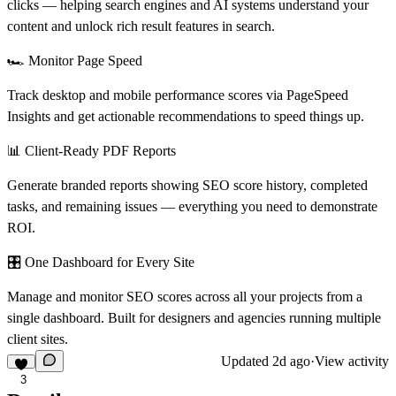
clicks — helping search engines and AI systems understand your
content and unlock rich result features in search.
🏎️ Monitor Page Speed
Track desktop and mobile performance scores via PageSpeed
Insights and get actionable recommendations to speed things up.
📊 Client-Ready PDF Reports
Generate branded reports showing SEO score history, completed
tasks, and remaining issues — everything you need to demonstrate
ROI.
🎛️ One Dashboard for Every Site
Manage and monitor SEO scores across all your projects from a
single dashboard. Built for designers and agencies running multiple
client sites.
Updated
2d ago
·
View activity
3