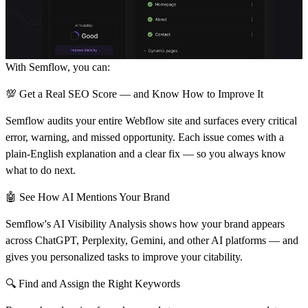
With Semflow, you can:
💯 Get a Real SEO Score — and Know How to Improve It
Semflow audits your entire Webflow site and surfaces every critical
error, warning, and missed opportunity. Each issue comes with a
plain-English explanation and a clear fix — so you always know
what to do next.
🤖 See How AI Mentions Your Brand
Semflow's AI Visibility Analysis shows how your brand appears
across ChatGPT, Perplexity, Gemini, and other AI platforms — and
gives you personalized tasks to improve your citability.
🔍 Find and Assign the Right Keywords