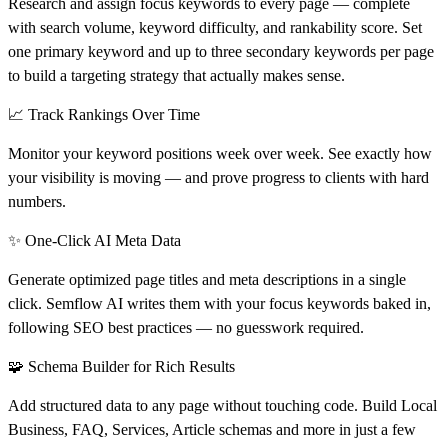
Research and assign focus keywords to every page — complete
with search volume, keyword difficulty, and rankability score. Set
one primary keyword and up to three secondary keywords per page
to build a targeting strategy that actually makes sense.
📈 Track Rankings Over Time
Monitor your keyword positions week over week. See exactly how
your visibility is moving — and prove progress to clients with hard
numbers.
✨ One-Click AI Meta Data
Generate optimized page titles and meta descriptions in a single
click. Semflow AI writes them with your focus keywords baked in,
following SEO best practices — no guesswork required.
🧩 Schema Builder for Rich Results
Add structured data to any page without touching code. Build Local
Business, FAQ, Services, Article schemas and more in just a few