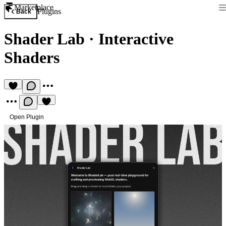
Marketplace
Plugins
Back
Shader Lab
·
Interactive
Shaders
Open Plugin