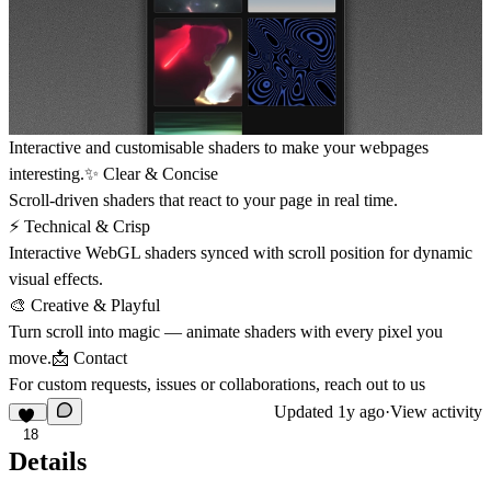
Interactive and customisable shaders to make your webpages
interesting.✨ Clear & Concise
Scroll-driven shaders that react to your page in real time.
⚡️ Technical & Crisp
Interactive WebGL shaders synced with scroll position for dynamic
visual effects.
🎨 Creative & Playful
Turn scroll into magic — animate shaders with every pixel you
move.
📩 Contact
For custom requests, issues or collaborations, reach out to us
Updated
1y ago
·
View activity
18
Details