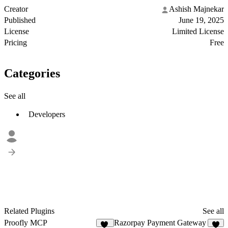
Creator
Ashish Majnekar
Published
June 19, 2025
License
Limited License
Pricing
Free
Categories
See all
Developers
Related Plugins
See all
Proofly MCP
Razorpay Payment Gateway