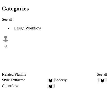
Categories
See all
Design Workflow
Related Plugins
See all
Style Extractor
Spacely
7
13
Clientflow
8