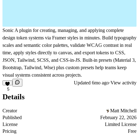
Sonic
A plugin for creating, managing, and applying complete
design token systems via Framer styles in minutes. Build typography
scales and semantic color palettes, validate WCAG contrast in real
time, apply styles directly to canvas, and export tokens to CSS,
JSON, Tailwind, SCSS, and CSS-in-JS. Built-in presets (Material 3,
Bootstrap, Tailwind, Wise) plus custom presets help teams keep
visual systems consistent across projects.
Updated
6mo ago
·
View activity
5
Details
Creator
Matt Mitchell
Published
February 22, 2026
License
Limited License
Pricing
Free