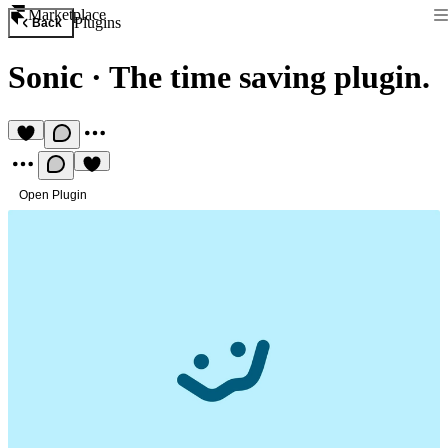
Marketplace
Plugins
Back
Sonic
·
The time saving plugin.
Open Plugin