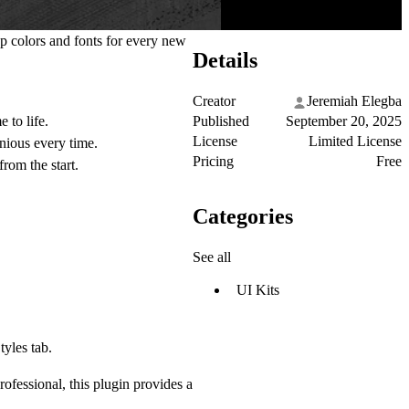
up colors and fonts for every new
Details
Creator
Jeremiah Elegba
Published
September 20, 2025
 to life.
License
Limited License
nious every time.
Pricing
Free
from the start.
Categories
See all
UI Kits
tyles tab.
ofessional, this plugin provides a