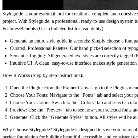
Styleguide
is your essential tool for creating a complete and cohesive
project. With Styleguide, a professional, ready-to-use design system is
Features/Benefits (Use a bulleted list for readability):
Generate an entire style guide in seconds
: Simply choose a font pa
Curated, Professional Palettes
: Our hand-picked selection of typo
Semantic Tagging
: All generated text styles are correctly tagged 
Intuitive UI
: A clean, easy-to-use interface makes style generatio
How it Works (Step-by-step instructions):
Open the Plugin
: From the Framer Canvas, go to the Plugins menu
Choose Your Fonts
: Navigate to the "Fonts" tab and select your p
Choose Your Colors
: Switch to the "Colors" tab and select a color 
Preview
: Use the "Preview" tab to see how your selected fonts an
Generate
: Click the "Generate Styles" button. All styles will be a
Why Choose Styleguide?
Styleguide is designed to save you hours of 
perfect foundation for building beautiful, accessible, and consistent de