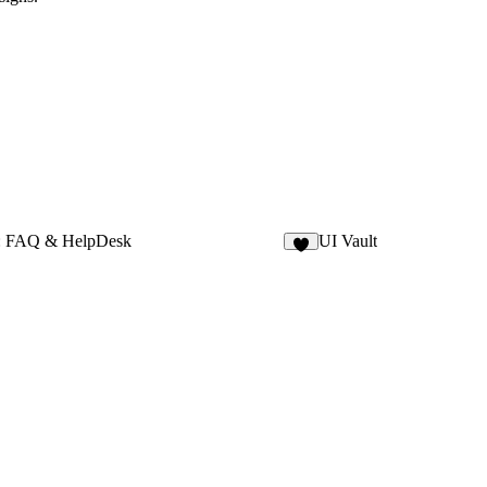
: FAQ & HelpDesk
UI Vault
1