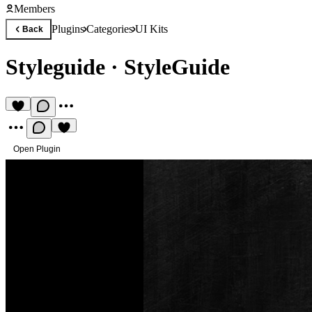
Members
Plugins
Categories
UI Kits
Back
Styleguide
·
StyleGuide
Open Plugin