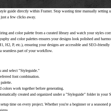
 style guide directly within Framer. Stop wasting time manually setting 
 just a few clicks away.
iring and color palette from a curated library and watch your styles come
graphy and color palettes ensures your designs look polished and harmo
(H1, H2, P, etc.), ensuring your designs are accessible and SEO-friendly 
n a seamless part of your workflow.
 and select "Styleguide."
referred font combination.
palette.
d colors work together before generating.
utomatically created and organized under a "Styleguide" folder in your S
setup time on every project. Whether you're a beginner or a seasoned pr
signs.