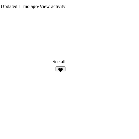
Updated
11mo ago
·
View activity
See all
7