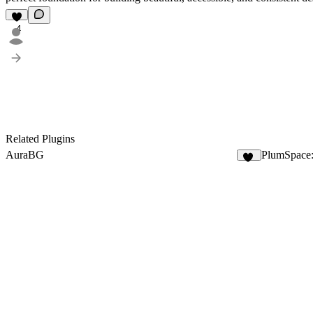
4
Related Plugins
AuraBG
PlumSpace
10