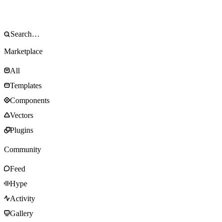
Marketplace
All
Templates
Components
Vectors
Plugins
Community
Feed
Hype
Activity
Gallery