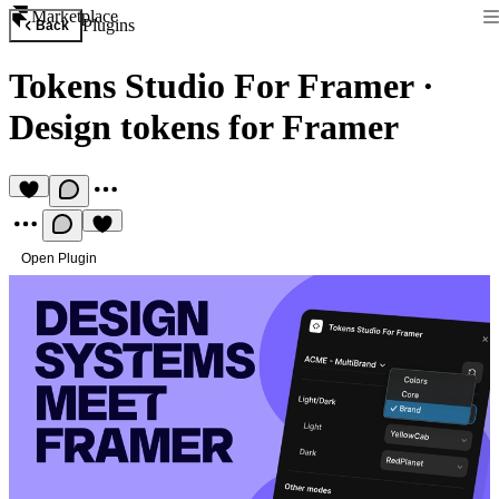
Marketplace
Plugins
Back
Tokens Studio For Framer
·
Design tokens for Framer
Open Plugin