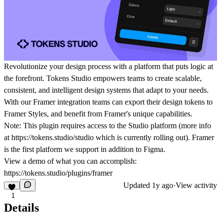
Revolutionize your design process with a platform that puts logic at
the forefront. Tokens Studio empowers teams to create scalable,
consistent, and intelligent design systems that adapt to your needs.
With our Framer integration teams can export their design tokens to
Framer Styles, and benefit from Framer's unique capabilities.
Note: This plugin requires access to the Studio platform (more info
at https://tokens.studio/studio which is currently rolling out). Framer
is the first platform we support in addition to Figma.
View a demo of what you can accomplish:
https://tokens.studio/plugins/framer
Updated
1y ago
·
View activity
1
Details