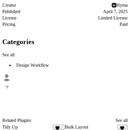
Creator
Hyma
Published
April 7, 2025
License
Limited License
Pricing
Paid
Categories
See all
Design Workflow
Related Plugins
See all
Tidy Up
Bulk Layout