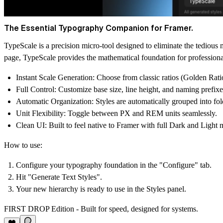
The Essential Typography Companion for Framer.
TypeScale is a precision micro-tool designed to eliminate the tedious
page, TypeScale provides the mathematical foundation for professiona
Instant Scale Generation: Choose from classic ratios (Golden Ratio
Full Control: Customize base size, line height, and naming prefixe
Automatic Organization: Styles are automatically grouped into fol
Unit Flexibility: Toggle between PX and REM units seamlessly.
Clean UI: Built to feel native to Framer with full Dark and Light
How to use:
Configure your typography foundation in the "Configure" tab.
Hit "Generate Text Styles".
Your new hierarchy is ready to use in the Styles panel.
FIRST DROP
Edition - Built for speed, designed for systems.