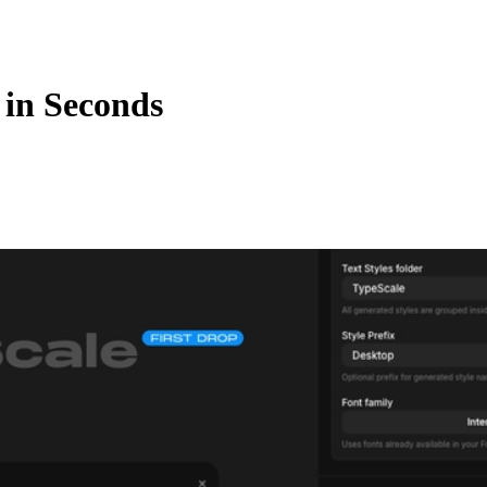
in Seconds