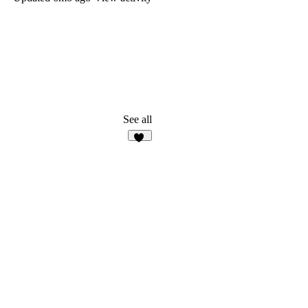
See all
10