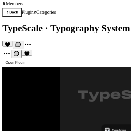
Members
Plugins
Categories
Back
TypeScale
·
Typography System 
Open Plugin