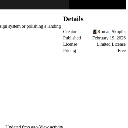
Details
sign system or polishing a landing
Creator
Roman Skuplík
Published
February 19, 2026
License
Limited License
Pricing
Free
Updated
6mo ago
·
View activity