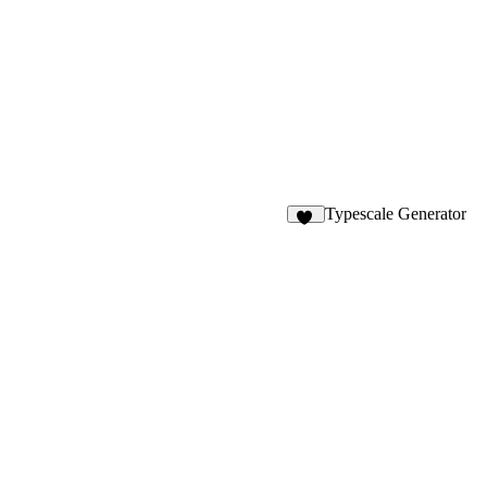
Typescale Generator
32