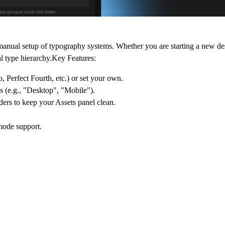
 manual setup of typography systems. Whether you are starting a new de
l type hierarchy.Key Features:
, Perfect Fourth, etc.) or set your own.
s (e.g., "Desktop", "Mobile").
ders to keep your Assets panel clean.
 mode support.