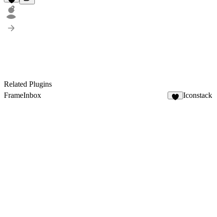
2
Related Plugins
FrameInbox
Iconstack
4