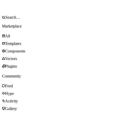
Marketplace
All
Templates
Components
Vectors
Plugins
Community
Feed
Hype
Activity
Gallery