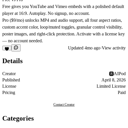
Free gives you YouTube and Vimeo embeds with a polished default
player at 16:9. Autoplay. No signup, no account.
Pro ($9/mo) unlocks MP4 and audio support, all four aspect ratios,
custom accent color, loop/muted toggles, granular control visibility,
poster images, and right-click protection. Activate with a license key
— no account needed.
Updated
4mo ago
·
View activity
Details
Creator
AIPod
Published
April 8, 2026
License
Limited License
Pricing
Paid
Contact Creator
Categories