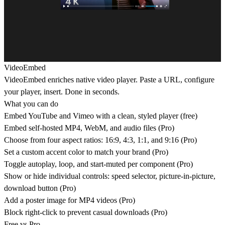
VideoEmbed
VideoEmbed enriches native video player. Paste a URL, configure
your player, insert. Done in seconds.
What you can do
Embed YouTube and Vimeo with a clean, styled player (free)
Embed self-hosted MP4, WebM, and audio files (Pro)
Choose from four aspect ratios: 16:9, 4:3, 1:1, and 9:16 (Pro)
Set a custom accent color to match your brand (Pro)
Toggle autoplay, loop, and start-muted per component (Pro)
Show or hide individual controls: speed selector, picture-in-picture,
download button (Pro)
Add a poster image for MP4 videos (Pro)
Block right-click to prevent casual downloads (Pro)
Free
vs
Pro