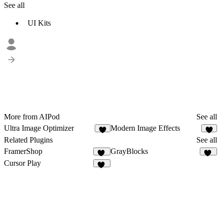
See all
UI Kits
More from AIPod
See all
Ultra Image Optimizer
Modern Image Effects
Related Plugins
See all
FramerShop
GrayBlocks
11
52
Cursor Play
11