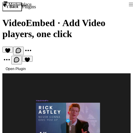
Marketplace
Plugins
Back
VideoEmbed
·
Add Video
players, one click
Open Plugin