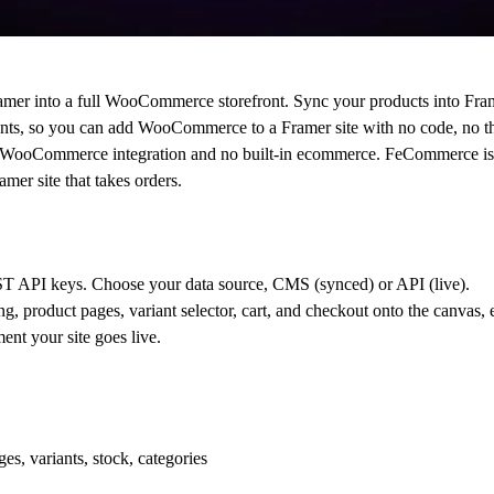
ramer into a full WooCommerce storefront. Sync your products into Fra
ents, so you can add WooCommerce to a Framer site with no code, no 
tive WooCommerce integration and no built-in ecommerce. FeCommerce i
er site that takes orders.
API keys. Choose your data source, CMS (synced) or API (live).
g, product pages, variant selector, cart, and checkout onto the canvas, 
nt your site goes live.
, variants, stock, categories