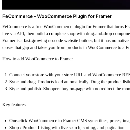
FeCommerce - WooCommerce Plugin for Framer
FeCommerce is a
free WooCommerce plugin for Framer
that turns F
live via API, then build a complete shop with drag-and-drop compon
Framer is a fast-growing no-code website builder, but it has no na
closes that gap and takes you from products in WooCommerce to a Fram
How to add WooCommerce to Framer
Connect your store with your store URL and WooCommerce REST 
Sync and drag. Products load automatically. Drag the product listin
Style and publish. Shoppers buy on-page with no redirect the mome
Key features
One-click WooCommerce to Framer CMS sync: titles, prices, images
Shop / Product Listing with live search, sorting, and pagination