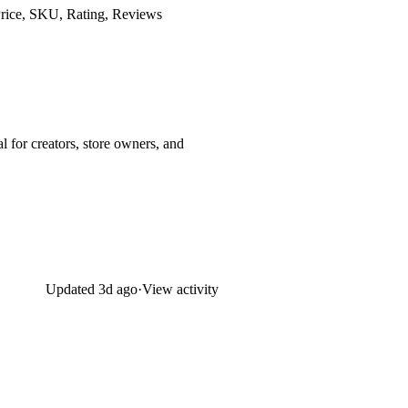
 Price, SKU, Rating, Reviews
l for creators, store owners, and
Updated
3d ago
·
View activity