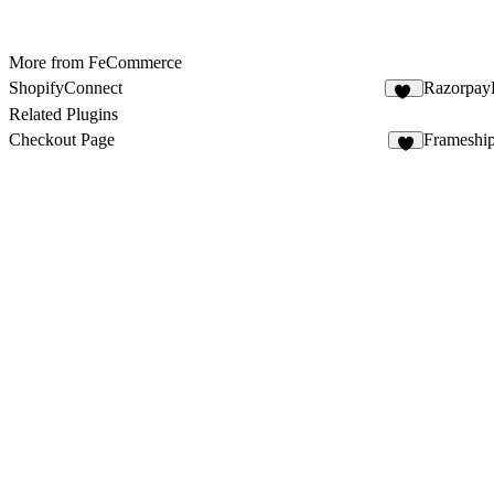
More from FeCommerce
ShopifyConnect
Razorpay
29
Related Plugins
Checkout Page
Frameshi
8