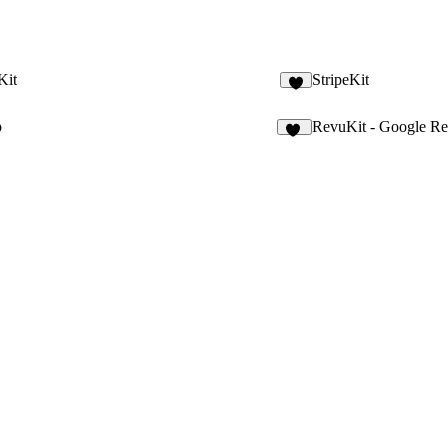
Kit
StripeKit
6
p
RevuKit - Google R
59