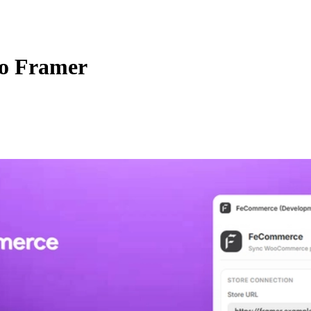
o Framer