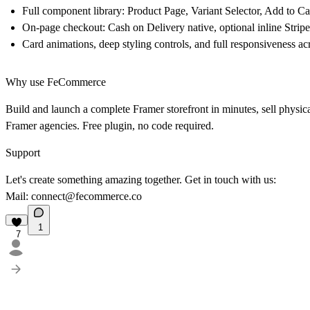
Full component library: Product Page, Variant Selector, Add to 
On-page checkout: Cash on Delivery native, optional inline Stripe
Card animations, deep styling controls, and full responsiveness ac
Why use FeCommerce
Build and launch a complete Framer storefront in minutes, sell physica
Framer agencies. Free plugin, no code required.
Support
Let's create something amazing together. Get in touch with us:
Mail:
connect@fecommerce.co
1
7