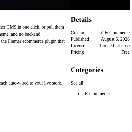
Details
mer CMS in one click, or pull them
Creator
FeCommerce
theme, and no backend.
Published
August 6, 2026
s the Framer ecommerce plugin that
License
Limited License
Pricing
Free
Categories
See all
each auto-wired to your live store.
E-Commerce