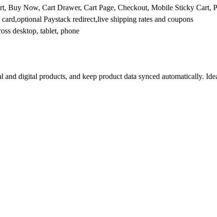
Cart, Buy Now, Cart Drawer, Cart Page, Checkout, Mobile Sticky Cart,
 card,optional Paystack redirect,live shipping rates and coupons
ross desktop, tablet, phone
l and digital products, and keep product data synced automatically. Idea