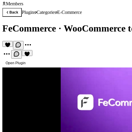
Members
Plugins
Categories
E-Commerce
Back
FeCommerce
·
WooCommerce t
Open Plugin