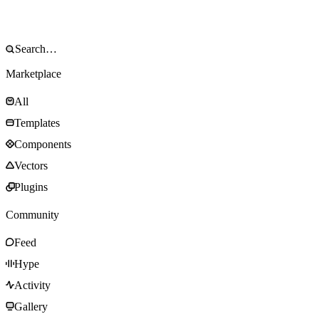
Marketplace
All
Templates
Components
Vectors
Plugins
Community
Feed
Hype
Activity
Gallery