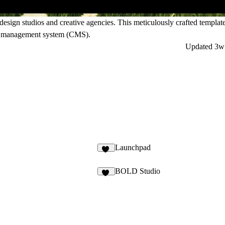
sign studios and creative agencies. This meticulously crafted template
nt management system (CMS).
Updated
3w
Launchpad
84
BOLD Studio
77