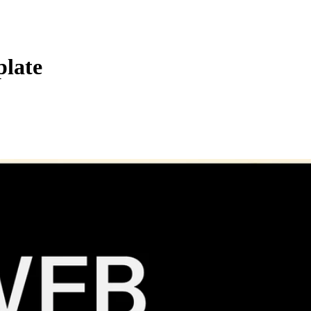
plate