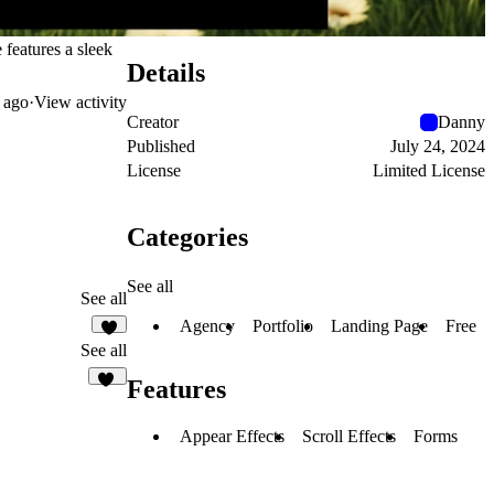
 features a sleek
Details
 ago
·
View activity
Creator
Danny
Published
July 24, 2024
License
Limited License
Categories
See all
See all
Agency
Portfolio
Landing Page
Free
4
See all
Features
36
Appear Effects
Scroll Effects
Forms