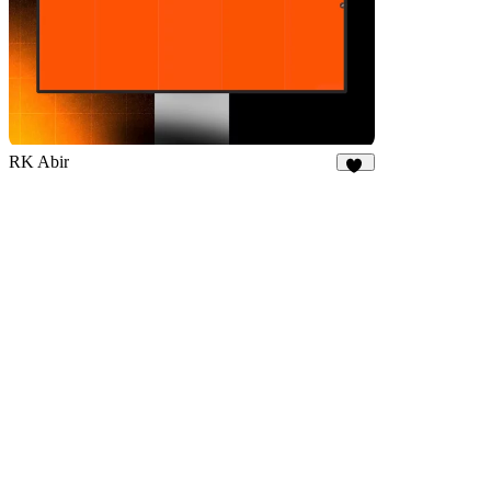
RK Abir
70