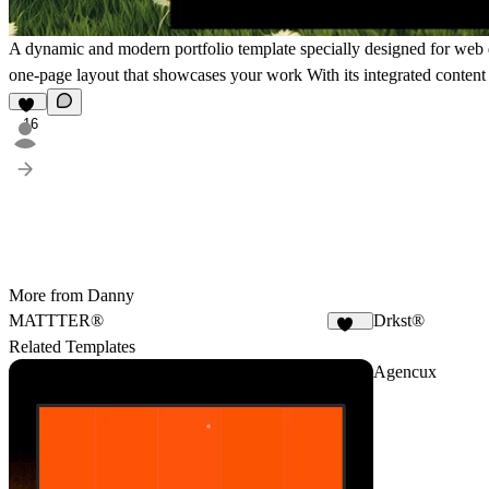
A dynamic and modern portfolio template specially designed for web de
one-page layout that showcases your work With its integrated conte
16
More from Danny
MATTTER®
Drkst®
246
Related Templates
Agencux