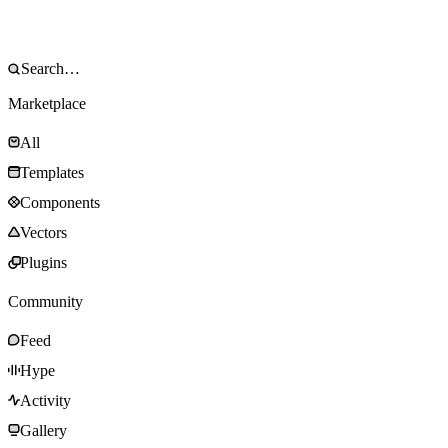
Marketplace
All
Templates
Components
Vectors
Plugins
Community
Feed
Hype
Activity
Gallery