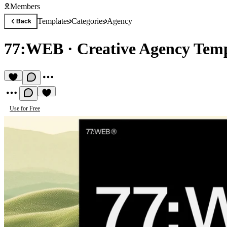
Members
Templates
Categories
Agency
Back
77:WEB
·
Creative Agency Tem
Use for Free