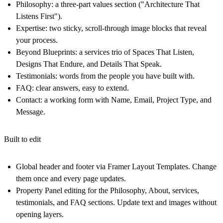
Philosophy:
a three-part values section ("Architecture That
Listens First").
Expertise:
two sticky, scroll-through image blocks that reveal
your process.
Beyond Blueprints:
a services trio of Spaces That Listen,
Designs That Endure, and Details That Speak.
Testimonials:
words from the people you have built with.
FAQ:
clear answers, easy to extend.
Contact:
a working form with Name, Email, Project Type, and
Message.
Built to edit
Global header and footer
via Framer Layout
Templates. Change
them once and every page updates.
Property Panel editing for the Philosophy, About, services,
testimonials, and FAQ sections. Update text and images without
opening layers.