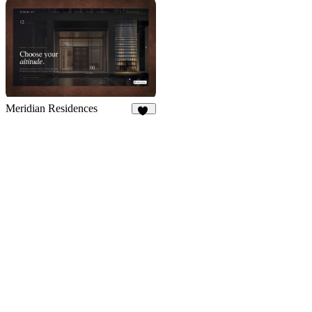
21
Meridian Residences
11