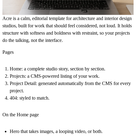
Acre
is a calm, editorial template for architecture and interior design
studios, built for work that should feel considered, not loud. It holds
structure with softness and boldness with restraint, so your projects
do the talking, not the interface.
Pages
Home:
a complete studio story, section by section.
Projects:
a CMS-powered listing of your work.
Project Detail:
generated automatically from the CMS for every
project.
404:
styled to match.
On the Home page
Hero that takes images, a looping video, or both.