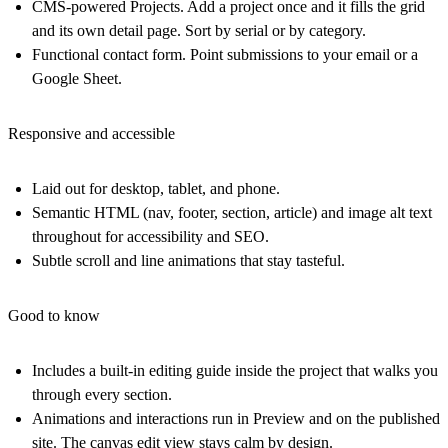
CMS-powered Projects. Add a project once and it fills the grid
and its own detail page. Sort by serial or by category.
Functional contact form. Point submissions to your email or a
Google Sheet.
Responsive and accessible
Laid out for desktop, tablet, and phone.
Semantic HTML
(nav, footer, section, article) and image alt text
throughout for accessibility and SEO.
Subtle scroll and line animations that stay tasteful.
Good to know
Includes a built-in editing guide inside the project that walks you
through every section.
Animations and interactions run in Preview and on the published
site.
The canvas edit view stays calm by design.