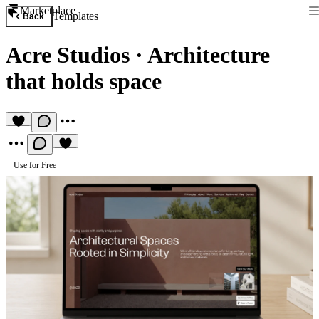
Marketplace
Templates
Back
Acre Studios
·
Architecture
that holds space
Use for Free