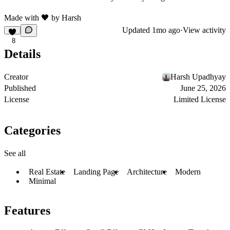
Made with
🖤
by
Harsh
Updated
1mo ago
·
View activity
8
Details
Creator
Harsh Upadhyay
Published
June 25, 2026
License
Limited License
Categories
See all
Real Estate
Landing Page
Architecture
Modern
Minimal
Features