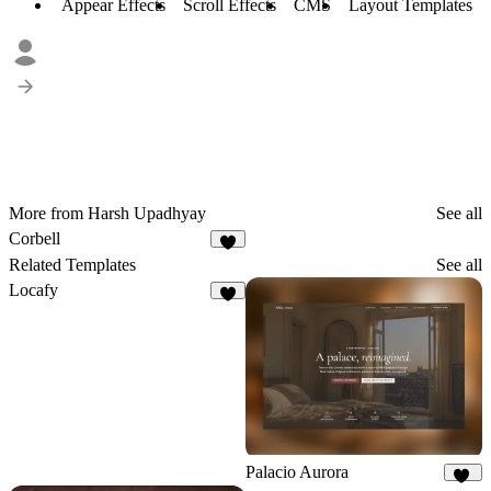
Appear Effects
Scroll Effects
CMS
Layout Templates
More from Harsh Upadhyay
See all
Corbell
9
Related Templates
See all
Locafy
1
Palacio Aurora