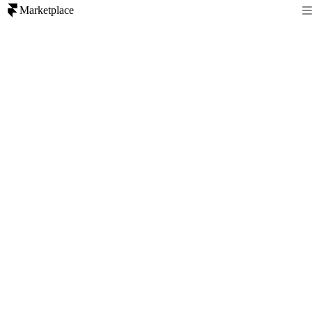
Marketplace