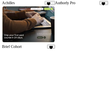
Achilles
Authorly Pro
115
12
Brief Cohort
6