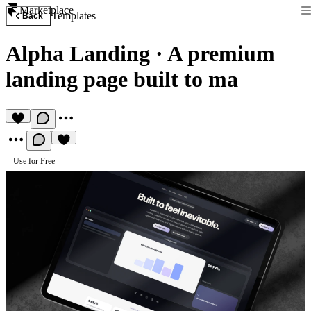
Marketplace
Templates
Back
Alpha Landing
·
A premium
landing page built to ma
Use for Free