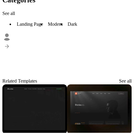
See all
Landing Page
Modern
Dark
Related Templates
See all