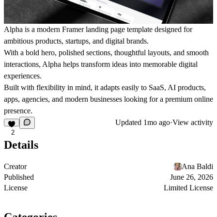
Alpha is a modern Framer landing page template designed for
ambitious products, startups, and digital brands.
With a bold hero, polished sections, thoughtful layouts, and smooth
interactions, Alpha helps transform ideas into memorable digital
experiences.
Built with flexibility in mind, it adapts easily to SaaS, AI products,
apps, agencies, and modern businesses looking for a premium online
presence.
Updated
1mo ago
·
View activity
2
Details
Creator
Ana Baldi
Published
June 26, 2026
License
Limited License
Categories