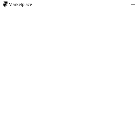
Marketplace