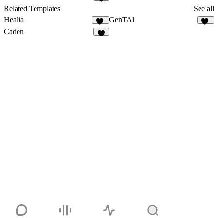
6
Related Templates
See all
Healia
GenTAl
18
15
Caden
4