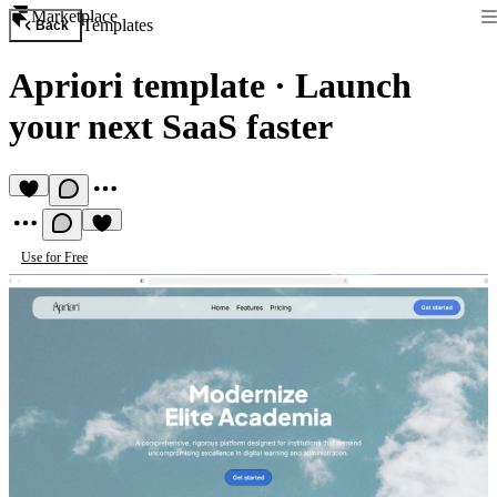
Marketplace
Templates
Back
Apriori template
·
Launch
your next SaaS faster
Use for Free