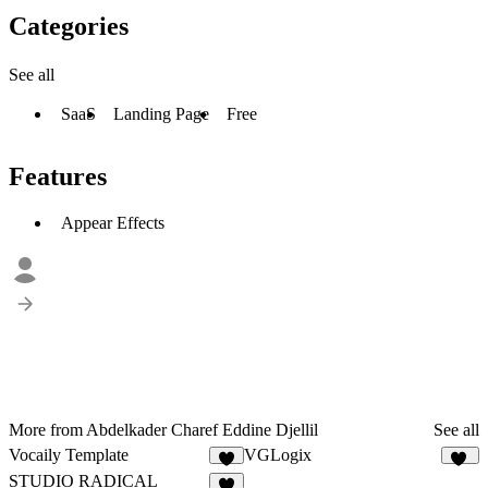
Categories
See all
SaaS
Landing Page
Free
Features
Appear Effects
More from Abdelkader Charef Eddine Djellil
See all
Vocaily Template
VGLogix
3
11
STUDIO RADICAL