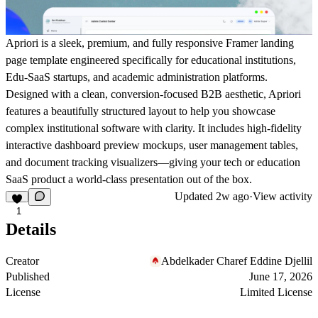
Apriori is a sleek, premium, and fully responsive Framer landing
page template engineered specifically for educational institutions,
Edu-SaaS startups, and academic administration platforms.
Designed with a clean, conversion-focused B2B aesthetic, Apriori
features a beautifully structured layout to help you showcase
complex institutional software with clarity. It includes high-fidelity
interactive dashboard preview mockups, user management tables,
and document tracking visualizers—giving your tech or education
SaaS product a world-class presentation out of the box.
Updated
2w ago
·
View activity
1
Details
Creator
Abdelkader Charef Eddine Djellil
Published
June 17, 2026
License
Limited License