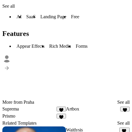
See all
AI
SaaS
Landing Page
Free
Features
Appear Effects
Rich Media
Forms
More from Praha
See all
Suprema
Artbox
9
1
Prismo
5
Related Templates
See all
Waitlysis