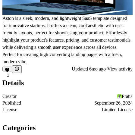
Aston is a sleek, modern, and lightweight SaaS template designed
for innovative startups. It offers a clean, cool aesthetic with user-
friendly layouts, perfect for showcasing your product. Effortlessly
highlight your product's features, pricing, and customer testimonials
while delivering a smooth user experience across all devices.
Perfect for creating high-converting landing pages with a fresh,
modern vibe.
Updated
6mo ago
·
View activity
1
Details
Creator
Praha
Published
September 26, 2024
License
Limited License
Categories