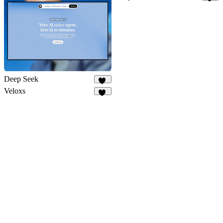
12
Deep Seek
32
Veloxs
11