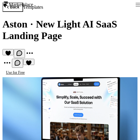
Marketplace
Templates
Back
Aston
·
New Light AI SaaS
Landing Page
Use for Free