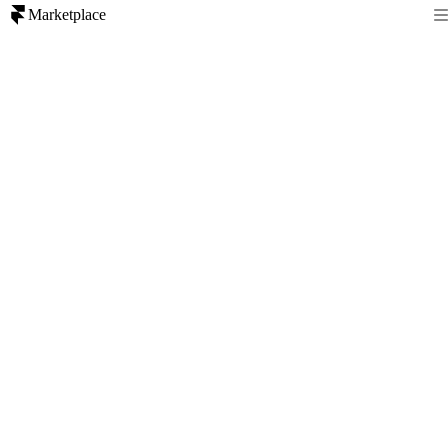
Marketplace