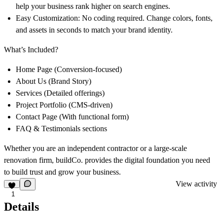
help your business rank higher on search engines.
Easy Customization:
No coding required. Change colors, fonts,
and assets in seconds to match your brand identity.
What’s Included?
Home Page (Conversion-focused)
About Us (Brand Story)
Services (Detailed offerings)
Project Portfolio (CMS-driven)
Contact Page (With functional form)
FAQ & Testimonials sections
Whether you are an independent contractor or a large-scale
renovation firm,
buildCo.
provides the digital foundation you need
to build trust and grow your business.
View activity
1
Details