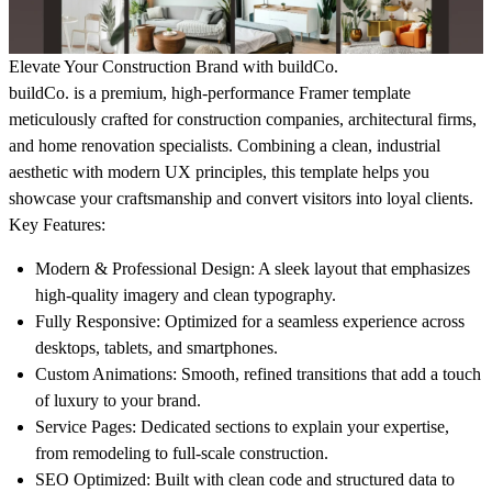
Elevate Your Construction Brand with buildCo.
buildCo.
is a premium, high-performance Framer template
meticulously crafted for construction companies, architectural firms,
and home renovation specialists. Combining a clean, industrial
aesthetic with modern UX principles, this template helps you
showcase your craftsmanship and convert visitors into loyal clients.
Key Features:
Modern & Professional Design:
A sleek layout that emphasizes
high-quality imagery and clean typography.
Fully Responsive:
Optimized for a seamless experience across
desktops, tablets, and smartphones.
Custom Animations:
Smooth, refined transitions that add a touch
of luxury to your brand.
Service Pages:
Dedicated sections to explain your expertise,
from remodeling to full-scale construction.
SEO Optimized:
Built with clean code and structured data to