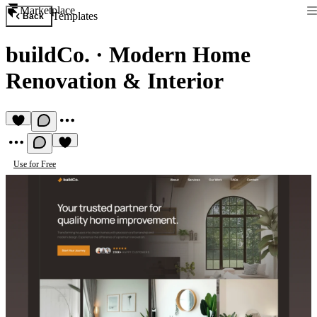
Marketplace
Templates
Back
buildCo.
·
Modern Home
Renovation & Interior
Use for Free