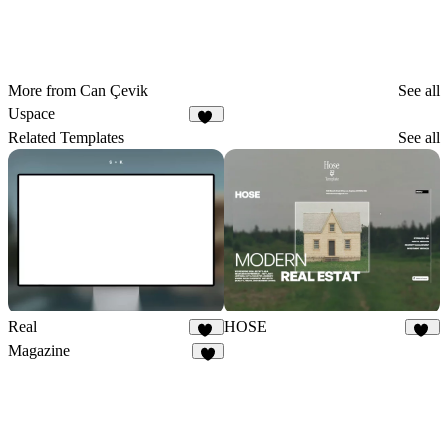
More from Can Çevik
See all
Uspace
23
Related Templates
See all
Real
HOSE
49
12
Magazine
3