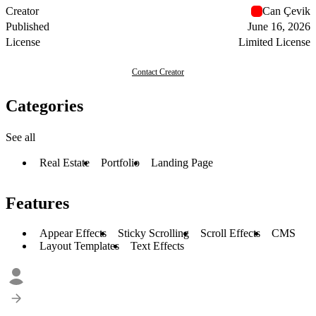
Creator
Can Çevik
Published
June 16, 2026
License
Limited License
Contact Creator
Categories
See all
Real Estate
Portfolio
Landing Page
Features
Appear Effects
Sticky Scrolling
Scroll Effects
CMS
Layout Templates
Text Effects