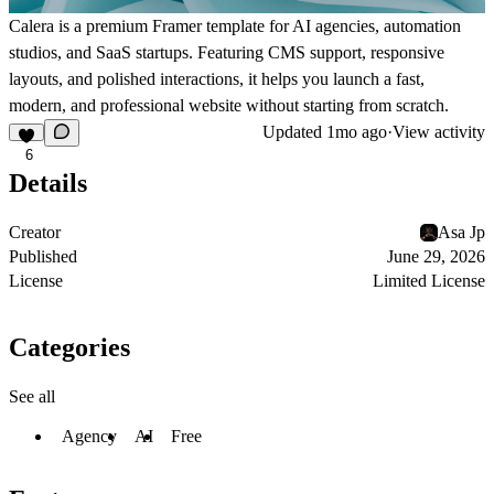
Calera is a premium Framer template for AI agencies, automation
studios, and SaaS startups. Featuring CMS support, responsive
layouts, and polished interactions, it helps you launch a fast,
modern, and professional website without starting from scratch.
Updated
1mo ago
·
View activity
6
Details
Creator
Asa Jp
Published
June 29, 2026
License
Limited License
Categories
See all
Agency
AI
Free