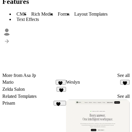
Features
CMS
Rich Media
Forms
Layout Templates
Text Effects
More from Asa Jp
See all
Mario
Weslyn
11
3
Zelda Salon
6
Related Templates
See all
Prisam
199