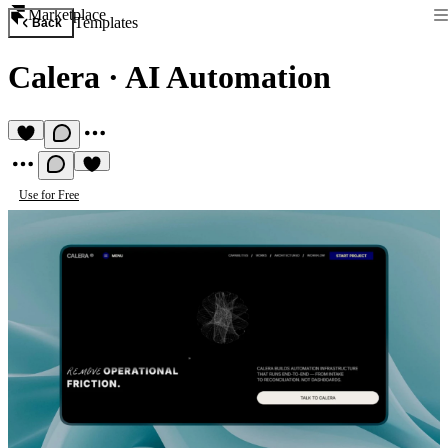
Marketplace
Templates
Back
Calera
·
AI Automation
Use for Free