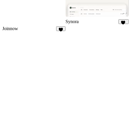
Synora
12
Joinnow
9