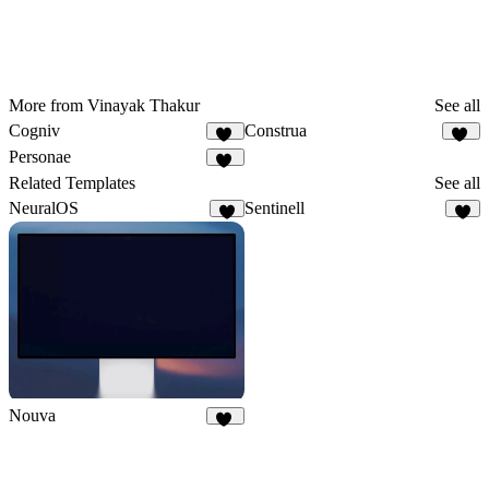
More from Vinayak Thakur
See all
Cogniv
Construa
21
46
Personae
35
Related Templates
See all
NeuralOS
Sentinell
1
1
Nouva
31