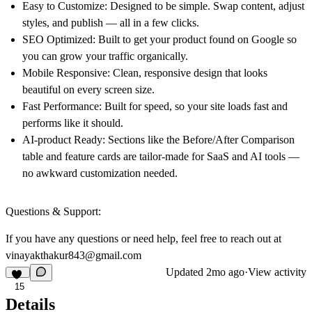
Easy to Customize:
Designed to be simple. Swap content, adjust
styles, and publish — all in a few clicks.
SEO Optimized:
Built to get your product found on Google so
you can grow your traffic organically.
Mobile Responsive:
Clean, responsive design that looks
beautiful on every screen size.
Fast Performance:
Built for speed, so your site loads fast and
performs like it should.
AI-product Ready:
Sections like the Before/After Comparison
table and feature cards are tailor-made for SaaS and AI tools —
no awkward customization needed.
Questions & Support:
If you have any questions or need help, feel free to reach out at
vinayakthakur843@gmail.com
Updated
2mo ago
·
View activity
15
Details