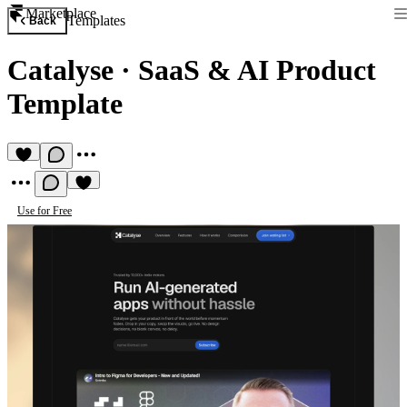
Marketplace
Templates
Back
Catalyse
·
SaaS & AI Product
Template
Use for Free