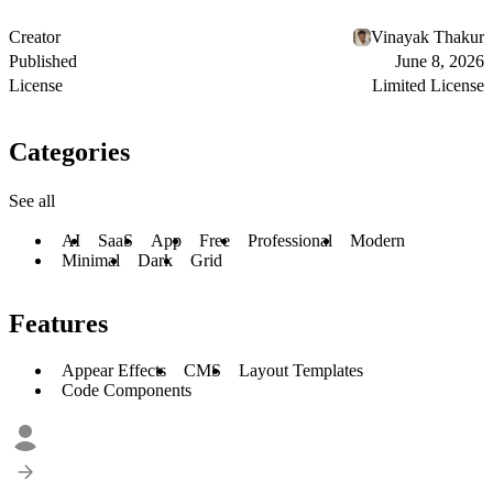
Creator
Vinayak Thakur
Published
June 8, 2026
License
Limited License
Categories
See all
AI
SaaS
App
Free
Professional
Modern
Minimal
Dark
Grid
Features
Appear Effects
CMS
Layout Templates
Code Components