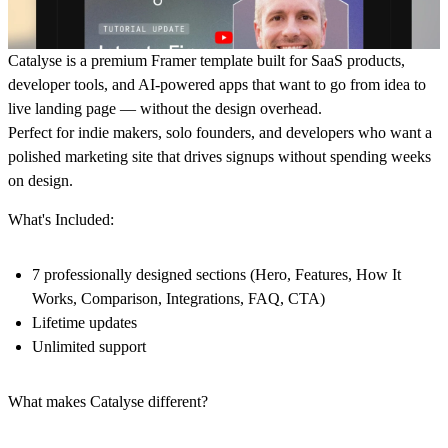
Catalyse is a premium Framer template built for SaaS products,
developer tools, and AI-powered apps that want to go from idea to
live landing page — without the design overhead.
Perfect for indie makers, solo founders, and developers who want a
polished marketing site that drives signups without spending weeks
on design.
What's Included:
7 professionally designed sections (Hero, Features, How It
Works, Comparison, Integrations, FAQ, CTA)
Lifetime updates
Unlimited support
What makes Catalyse different?