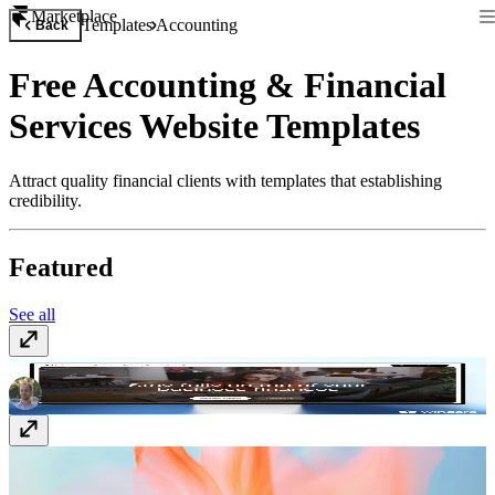
Marketplace
Templates
Accounting
Back
Free Accounting & Financial
Services Website Templates
Attract quality financial clients with templates that establishing
credibility.
Featured
See all
Vectura
$129