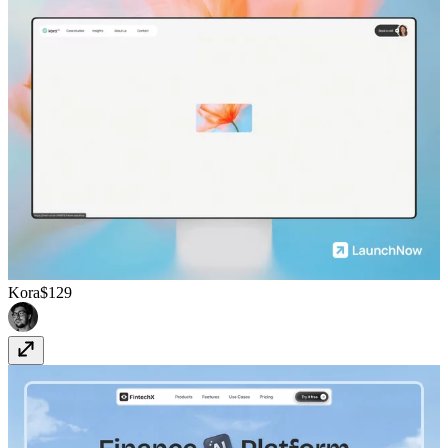
Kora
$129