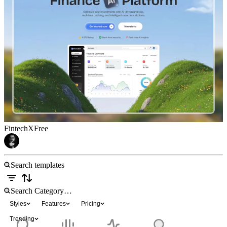
FintechX
Free
Styles
Features
Pricing
Trending