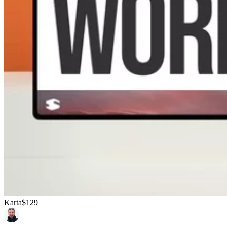
Karta
$129