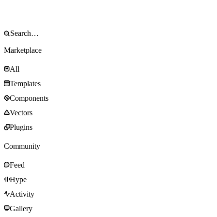
Marketplace
All
Templates
Components
Vectors
Plugins
Community
Feed
Hype
Activity
Gallery