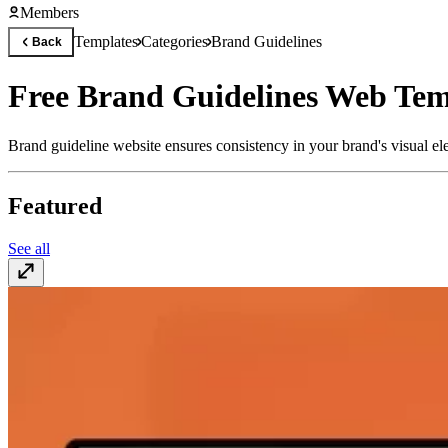
Members
Templates
Categories
Brand Guidelines
Back
Free Brand Guidelines Web Tem
Brand guideline website ensures consistency in your brand's visual ele
Featured
See all