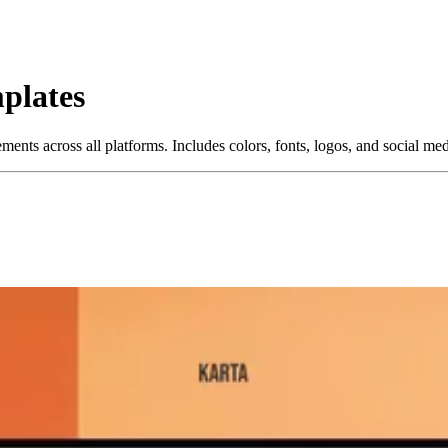
plates
ments across all platforms. Includes colors, fonts, logos, and social me