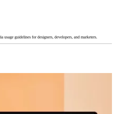
dia usage guidelines for designers, developers, and marketers.