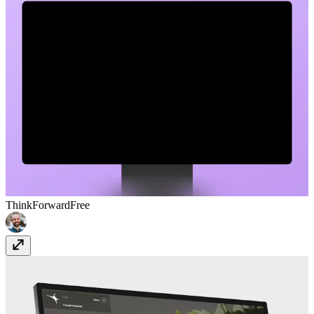
ThinkForward
Free