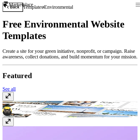
Marketplace
Templates
Environmental
Back
Free Environmental Website
Templates
Create a site for your green initiative, nonprofit, or campaign. Raise
awareness, collect donations, and build momentum for your mission.
Featured
See all
Encentra
$49