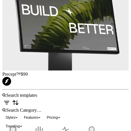
Precept™
$99
Styles
Features
Pricing
Trending