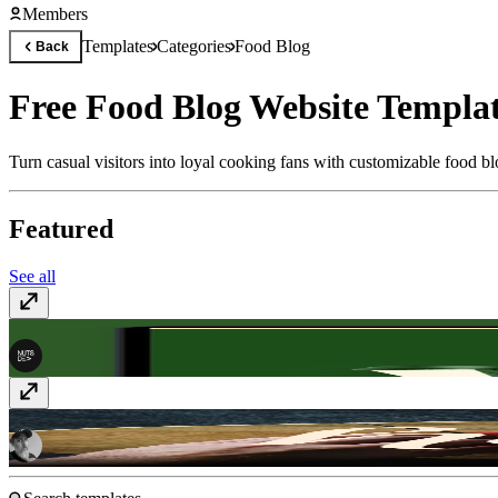
Members
Templates
Categories
Food Blog
Back
Free Food Blog Website Templa
Turn casual visitors into loyal cooking fans with customizable food bl
Featured
See all
Brewhaus
$59
Holier
$49