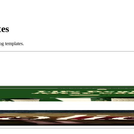
tes
og templates.