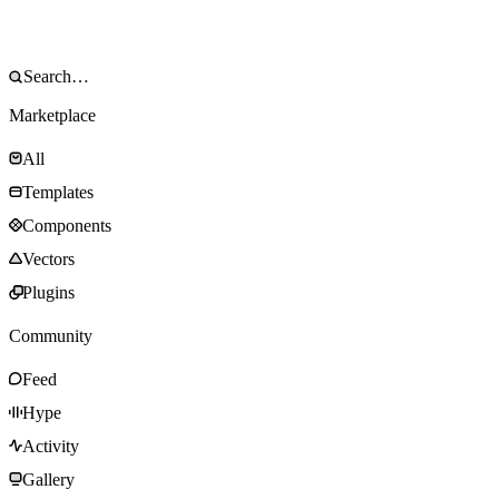
Marketplace
All
Templates
Components
Vectors
Plugins
Community
Feed
Hype
Activity
Gallery