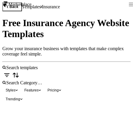
Marketplace
Templates
Insurance
Back
Free Insurance Agency Website
Templates
Grow your insurance business with templates that make complex
coverage feel simple.
Styles
Features
Pricing
Trending