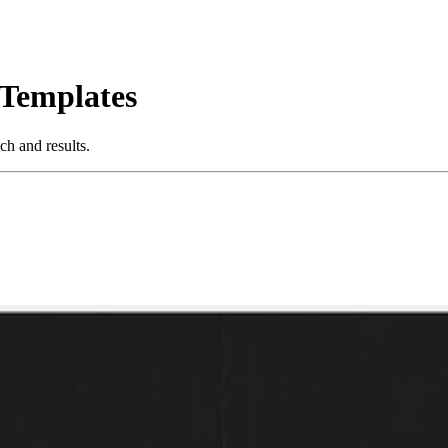
 Templates
h and results.