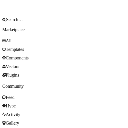
Marketplace
All
Templates
Components
Vectors
Plugins
Community
Feed
Hype
Activity
Gallery