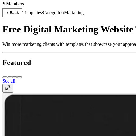
Members
Templates
Categories
Marketing
Back
Free Digital Marketing Website
Win more marketing clients with templates that showcase your approac
Featured
See all