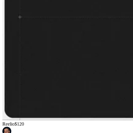
Reelio
$120