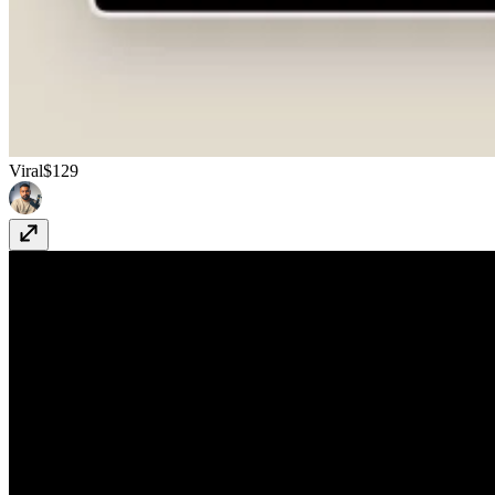
Viral
$129