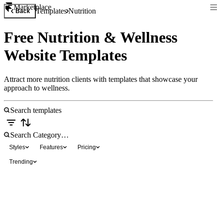
Marketplace
Templates
Nutrition
Back
Free Nutrition & Wellness
Website Templates
Attract more nutrition clients with templates that showcase your
approach to wellness.
Styles
Features
Pricing
Trending