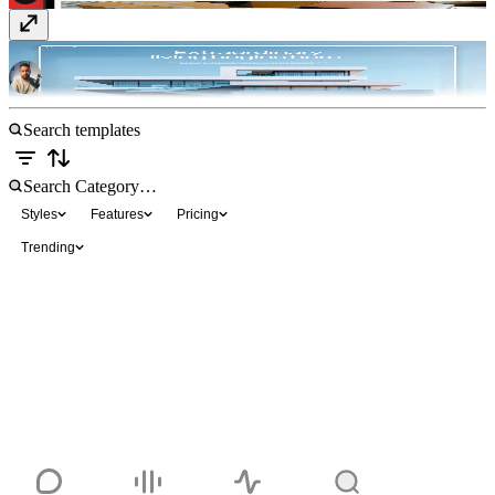
Haven
$129
Styles
Features
Pricing
Trending