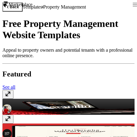
Marketplace
Templates
Property Management
Back
Free Property Management
Website Templates
Appeal to property owners and potential tenants with a professional
online presence.
Featured
See all
Maravilla
$99
Relocare
$49