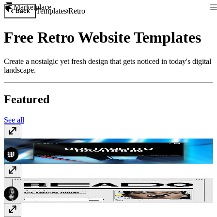
Marketplace
Templates
Retro
Back
Free Retro Website Templates
Create a nostalgic yet fresh design that gets noticed in today's digital
landscape.
Featured
See all
Dune
Free
Reado
Free