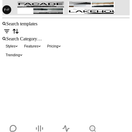
FF Architect
$49
Styles
Features
Pricing
Trending