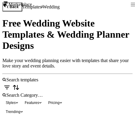
Marketplace
Templates
Wedding
Back
Free Wedding Website
Templates & Wedding Planner
Designs
Make your wedding planning easier with templates that share your
love story and event details.
Styles
Features
Pricing
Trending