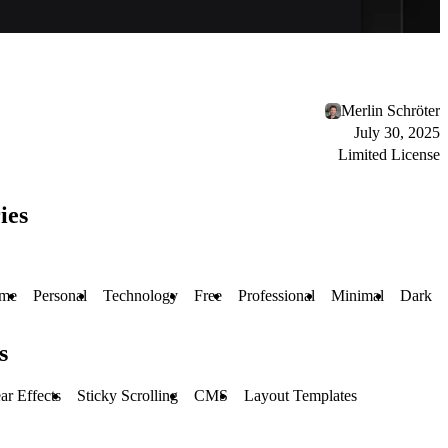
Merlin Schröter
July 30, 2025
Limited License
ies
me
Personal
Technology
Free
Professional
Minimal
Dark
s
r Effects
Sticky Scrolling
CMS
Layout Templates