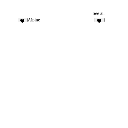
See all
Alpine
33
13