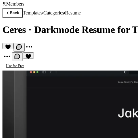
Members
Templates
Categories
Resume
Back
Ceres
·
Darkmode Resume for T
Use for Free