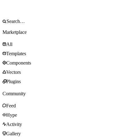
Marketplace
All
Templates
Components
Vectors
Plugins
Community
Feed
Hype
Activity
Gallery