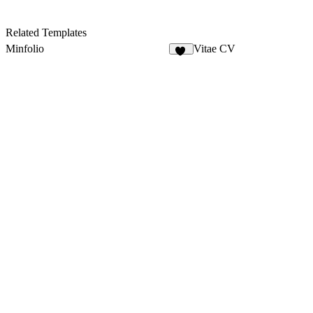
Related Templates
Minfolio
Vitae CV
43