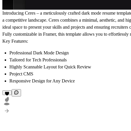
Introducing Ceres – a meticulously crafted dark mode resume template 
a competitive landscape. Ceres combines a minimal, aesthetic, and high
ideal space to present your skills and projects and ensuring recruiters 
Fully customizable in Framer, this template allows you to effortlessly 
Key Features:
Professional Dark Mode Design
Tailored for Tech Professionals
Highly Scannable Layout for Quick Review
Project CMS
Responsive Design for Any Device
8