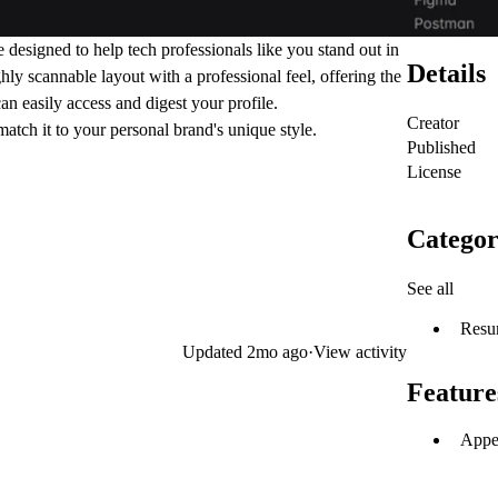
designed to help tech professionals like you stand out in
Details
ly scannable layout with a professional feel, offering the
can easily access and digest your profile.
Creator
match it to your personal brand's unique style.
Published
License
Categor
See all
Resu
Updated
2mo ago
·
View activity
Feature
Appea