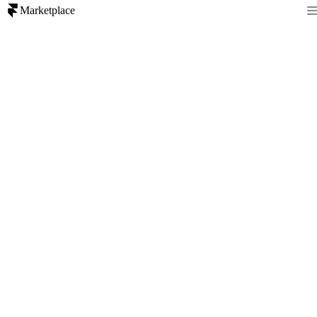
Marketplace