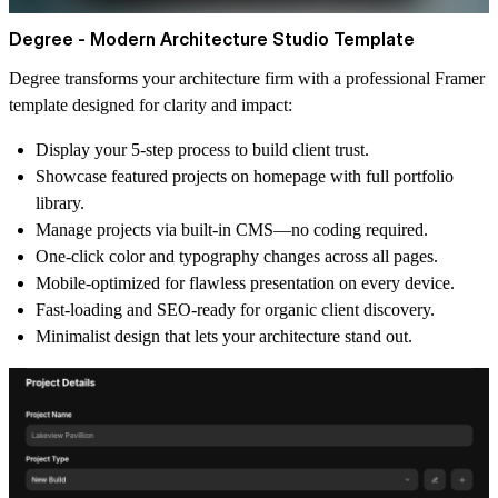
Degree - Modern Architecture Studio Template
Degree transforms your architecture firm with a professional Framer
template designed for clarity and impact:
Display your 5-step process to build client trust.
Showcase featured projects on homepage with full portfolio
library.
Manage projects via built-in CMS—no coding required.
One-click color and typography changes across all pages.
Mobile-optimized for flawless presentation on every device.
Fast-loading and SEO-ready for organic client discovery.
Minimalist design that lets your architecture stand out.