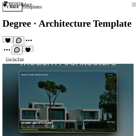
Marketplace
Templates
Back
Degree
·
Architecture Template
Use for Free