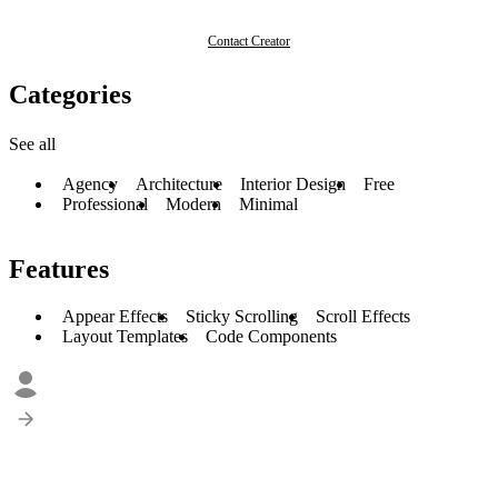
Contact Creator
Categories
See all
Agency
Architecture
Interior Design
Free
Professional
Modern
Minimal
Features
Appear Effects
Sticky Scrolling
Scroll Effects
Layout Templates
Code Components