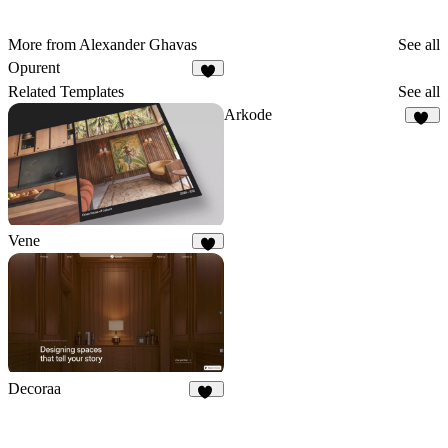
More from Alexander Ghavas
See all
Opurent
4
Related Templates
See all
Arkode
17
Vene
5
Decoraa
75