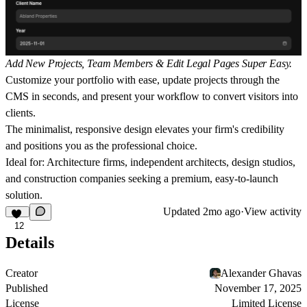
Add New Projects, Team Members & Edit Legal Pages Super Easy.
Customize your portfolio with ease, update projects through the
CMS in seconds, and present your workflow to convert visitors into
clients.
The minimalist, responsive design elevates your firm's credibility
and positions you as the professional choice.
Ideal for:
Architecture firms, independent architects, design studios,
and construction companies seeking a premium, easy-to-launch
solution.
Updated
2mo ago
·
View activity
12
Details
Creator
Alexander Ghavas
Published
November 17, 2025
License
Limited License