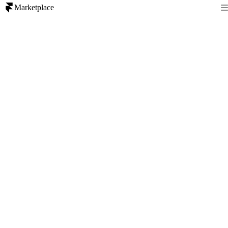
Marketplace