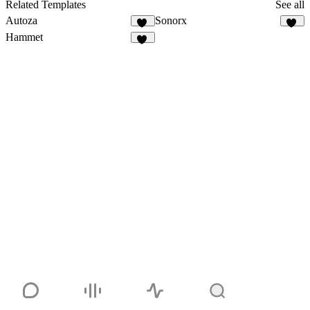
Related Templates
See all
Autoza
Sonorx
74
21
Hammet
26