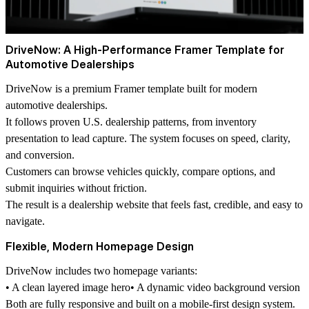
DriveNow: A High-Performance Framer Template for
Automotive Dealerships
DriveNow is a premium Framer template built for modern
automotive dealerships.
It follows proven U.S. dealership patterns, from inventory
presentation to lead capture. The system focuses on speed, clarity,
and conversion.
Customers can browse vehicles quickly, compare options, and
submit inquiries without friction.
The result is a dealership website that feels fast, credible, and easy to
navigate.
Flexible, Modern Homepage Design
DriveNow includes two homepage variants:
• A clean layered image hero• A dynamic video background version
Both are fully responsive and built on a mobile-first design system.