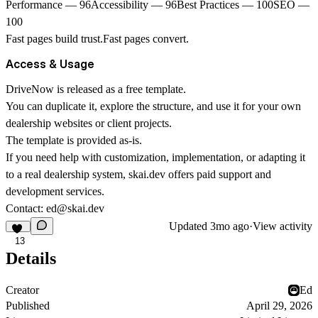
Performance — 96Accessibility — 96Best Practices — 100SEO —
100
Fast pages build trust.Fast pages convert.
Access & Usage
DriveNow is released as a
free template
.
You can duplicate it, explore the structure, and use it for your own
dealership websites or client projects.
The template is provided as-is.
If you need help with customization, implementation, or adapting it
to a real dealership system,
skai.dev
offers paid support and
development services.
Contact:
ed@skai.dev
Updated
3mo ago
·
View activity
13
Details
Creator
Ed
Published
April 29, 2026