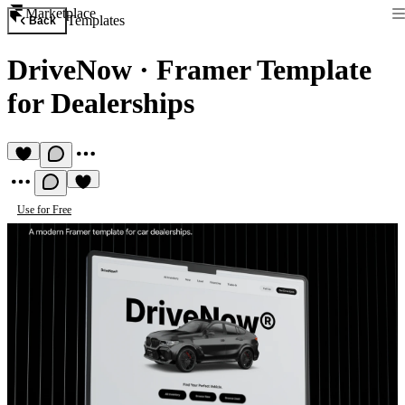
Marketplace
Templates
Back
DriveNow
·
Framer Template
for Dealerships
Use for Free