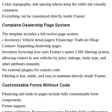
Color, typography, and spacing tokens keep the entire site visually
consistent.
Everything can be customized directly inside Framer.
Complete Dealership Page System
The template includes a full twelve-page system:
• Inventory• Vehicle detail pages• Financing• Trade-in• Blog•
Contact• Supporting dealership pages
Inventory browsing now uses
Framer’s native CMS filtering system
,
allowing visitors to sort vehicles by price, mileage, body type, and
other attributes instantly.
No external plugins.No custom code.
Filtering is fast, stable, and easy to maintain directly inside Framer.
Customizable Forms Without Code
Financing and trade-in pages include fully customizable form
components.
Forms support:
• Input validation• Responsive layouts• Flexible field configuration