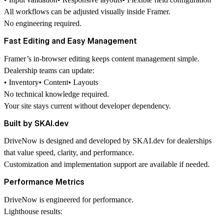
All workflows can be adjusted visually inside Framer.
No engineering required.
Fast Editing and Easy Management
Framer’s in-browser editing keeps content management simple.
Dealership teams can update:
• Inventory• Content• Layouts
No technical knowledge required.
Your site stays current without developer dependency.
Built by SKAI.dev
DriveNow is designed and developed by
SKAI.dev
for dealerships
that value speed, clarity, and performance.
Customization and implementation support are available if needed.
Performance Metrics
DriveNow is engineered for performance.
Lighthouse results: