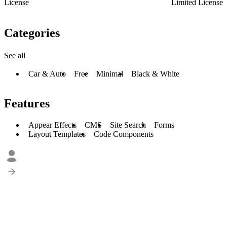
License
Limited License
Categories
See all
Car & Auto
Free
Minimal
Black & White
Features
Appear Effects
CMS
Site Search
Forms
Layout Templates
Code Components