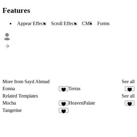
Features
Appear Effects
Scroll Effects
CMS
Forms
More from Sayd Ahmad
See all
Eonna
Terras
4
Related Templates
See all
Mocha
HeavenPalate
2
6
Tangerine
3