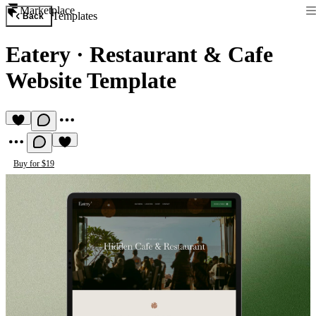
Marketplace
Templates
Back
Eatery
·
Restaurant & Cafe
Website Template
Buy for $19