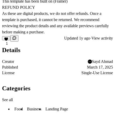
This template has been built on (
Framer
)
REFUND POLICY
As these are digital products, we do not offer refunds. Once a
template is purchased, it cannot be returned. We recommend
reviewing the product details and any available previews carefully
before making a purchase.
Updated
1y ago
·
View activity
1
Details
Creator
Sayd Ahmad
Published
March 17, 2025
License
Single-Use License
Categories
See all
Food
Business
Landing Page