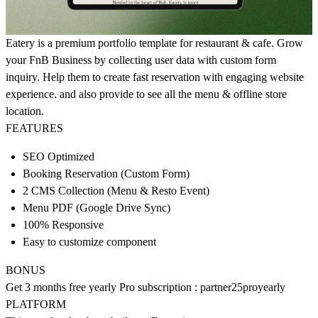
Eatery is a premium portfolio template for restaurant & cafe. Grow
your FnB Business by collecting user data with custom form
inquiry. Help them to create fast reservation with engaging website
experience. and also provide to see all the menu & offline store
location.
FEATURES
SEO Optimized
Booking Reservation (Custom Form)
2 CMS Collection (Menu & Resto Event)
Menu PDF (Google Drive Sync)
100% Responsive
Easy to customize component
BONUS
Get 3 months free yearly Pro subscription : partner25proyearly
PLATFORM