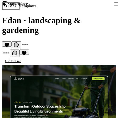
Marketplace
Templates
Back
Edan
·
landscaping &
gardening
Use for Free