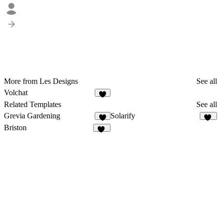
More from Les Designs
See all
Volchat
7
Related Templates
See all
Grevia Gardening
Solarify
3
15
Briston
16