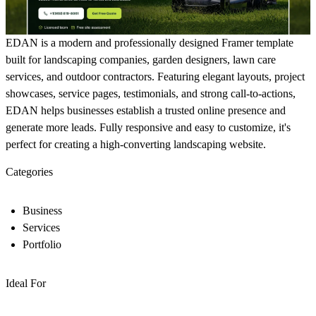
EDAN is a modern and professionally designed Framer template
built for landscaping companies, garden designers, lawn care
services, and outdoor contractors. Featuring elegant layouts, project
showcases, service pages, testimonials, and strong call-to-actions,
EDAN helps businesses establish a trusted online presence and
generate more leads. Fully responsive and easy to customize, it's
perfect for creating a high-converting landscaping website.
Categories
Business
Services
Portfolio
Ideal For