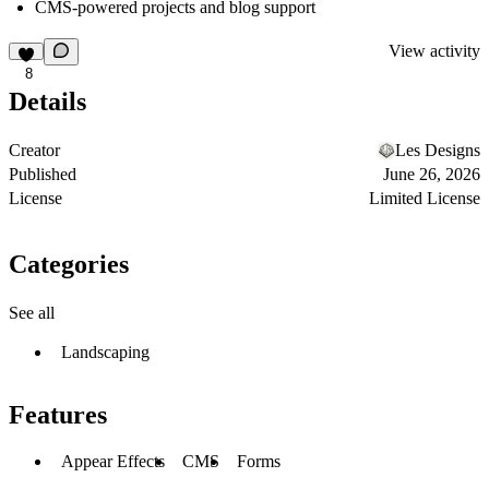
CMS-powered projects and blog support
View activity
8
Details
Creator
Les Designs
Published
June 26, 2026
License
Limited License
Categories
See all
Landscaping
Features
Appear Effects
CMS
Forms