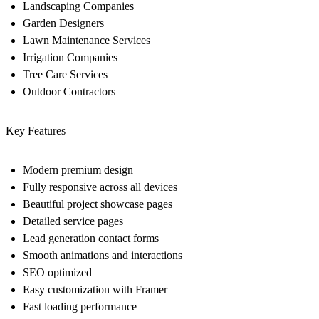
Landscaping Companies
Garden Designers
Lawn Maintenance Services
Irrigation Companies
Tree Care Services
Outdoor Contractors
Key Features
Modern premium design
Fully responsive across all devices
Beautiful project showcase pages
Detailed service pages
Lead generation contact forms
Smooth animations and interactions
SEO optimized
Easy customization with Framer
Fast loading performance