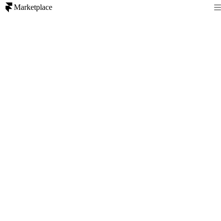
Marketplace