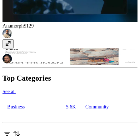
Anamorph
$129
Plywood
Free
Top Categories
See all
Business
5.6K
Community