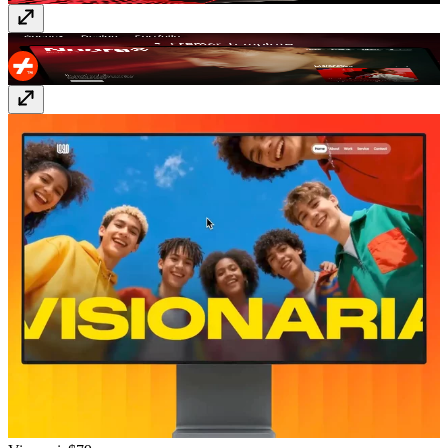
Noora
Free