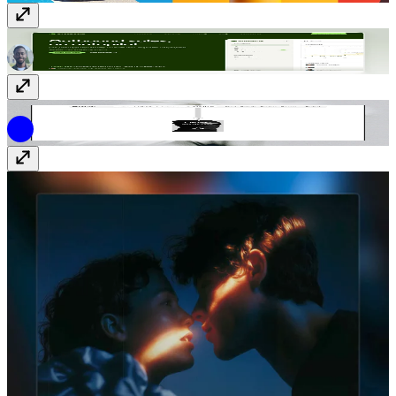
Drospecta
Free
Drkst®
$69