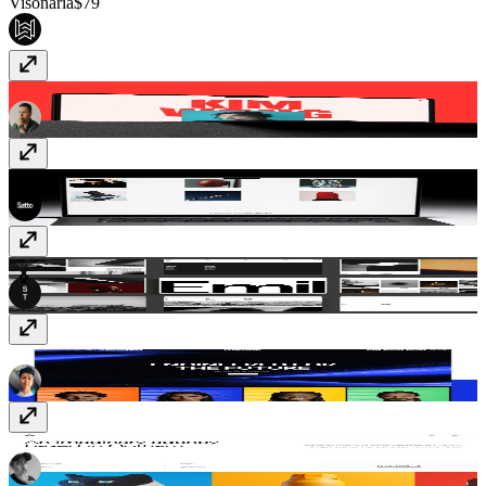
Visonaria
$79
Kim
$59
Gualdi
$49
SwissStyle
$49
Confezence
$69
Krust
$49