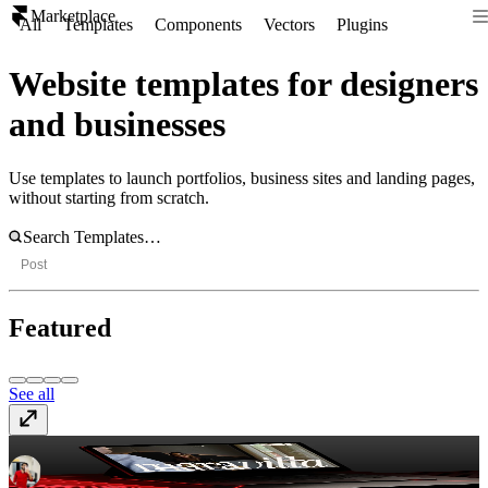
Marketplace
All
Templates
Components
Vectors
Plugins
Website templates for designers
and businesses
Use templates to launch portfolios, business sites and landing pages,
without starting from scratch.
Post
Featured
See all
Maravilla
$99